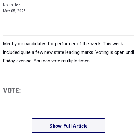
Nolan Jez
May 05, 2025
Meet your candidates for performer of the week. This week
included quite a few new state leading marks. Voting is open until
Friday evening. You can vote multiple times.
VOTE:
Show Full Article