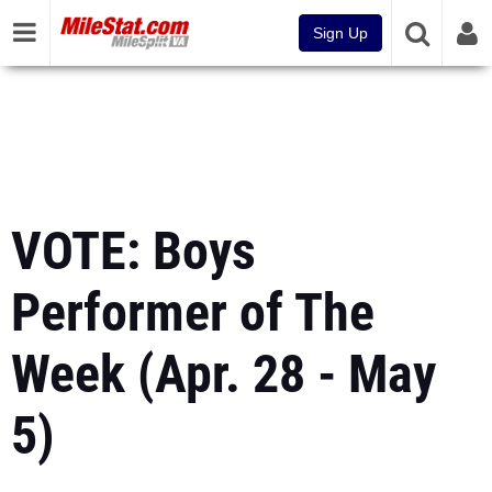
Sign Up
VOTE: Boys
Performer of The
Week (Apr. 28 - May
5)