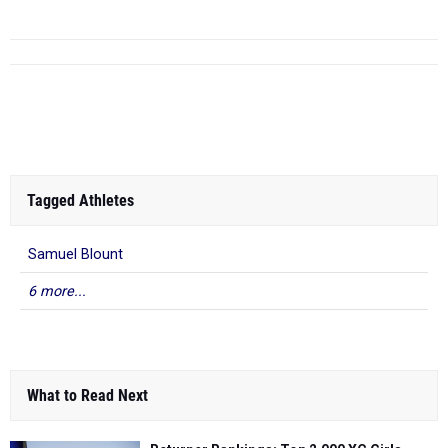
Tagged Athletes
Samuel Blount
6 more...
What to Read Next