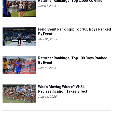
Returner Rankings: Top 2,000 XC Girls
Dec 04, 2025
Field Event Rankings: Top 300 Boys Ranked
By Event
May 05, 2025
Returner Rankings: Top 100 Boys Ranked
By Event
Dec 11, 2025
Who's Moving Where? VHSL
Reclassification Takes Effect
Aug 16, 2025