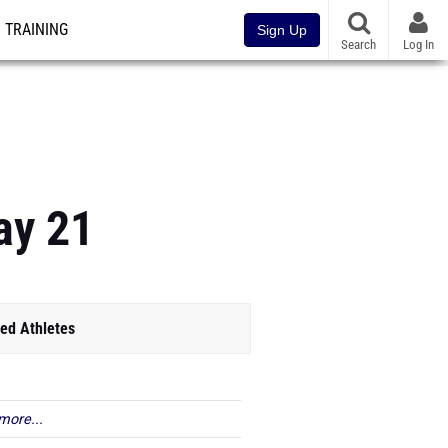
TRAINING
Sign Up
Search
Log In
ay 21
ed Athletes
more...