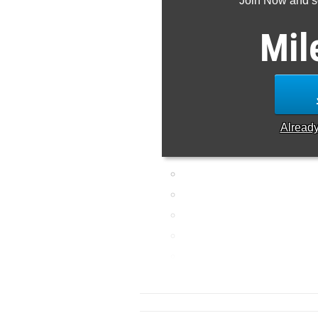
Join Now and se
Mil
Alread