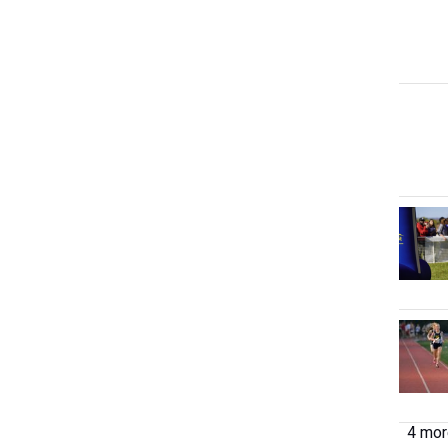
4 more