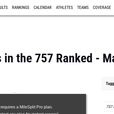
ULTS
RANKINGS
CALENDAR
ATHLETES
TEAMS
COVERAGE
ISTRATION
MORE
 in the 757 Ranked - M
Tagg
...
100m
737 
 requires a MileSplit Pro plan.
200m