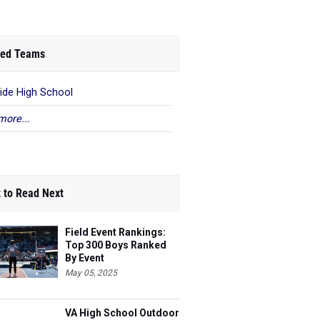
ed Teams
ide High School
more...
 to Read Next
Field Event Rankings:
Top 300 Boys Ranked
By Event
May 05, 2025
VA High School Outdoor