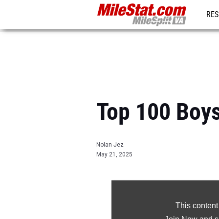
RES
REG
Top 100 Boys
Nolan Jez
May 21, 2025
This content