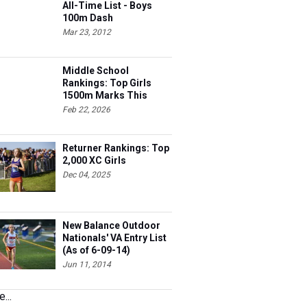
All-Time List - Boys
100m Dash
Mar 23, 2012
Middle School
Rankings: Top Girls
1500m Marks This
Season
Feb 22, 2026
Returner Rankings: Top
2,000 XC Girls
Dec 04, 2025
New Balance Outdoor
Nationals' VA Entry List
(As of 6-09-14)
Jun 11, 2014
...