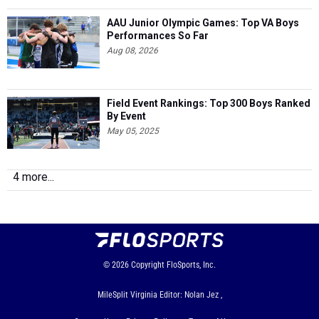
AAU Junior Olympic Games: Top VA Boys
Performances So Far
Aug 08, 2026
Field Event Rankings: Top 300 Boys Ranked
By Event
May 05, 2025
4 more...
© 2026
Copyright
FloSports, Inc.
MileSplit Virginia Editor: Nolan Jez ,