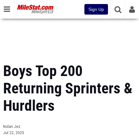
Sign Up
Boys Top 200
Returning Sprinters &
Hurdlers
Nolan Jez
Jul 22, 2025