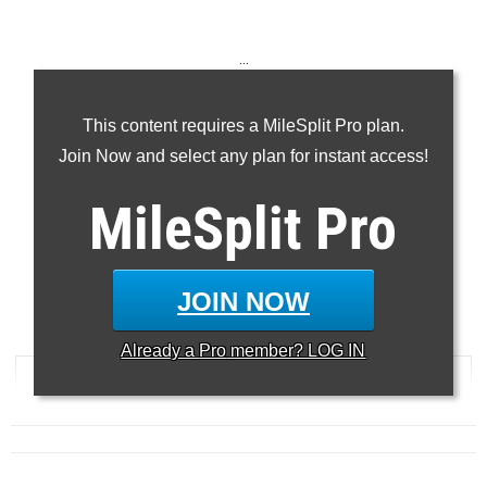
...
100m
This content requires a MileSplit Pro plan.
200m
Join Now and select any plan for instant access!
400m
110H
MileSplit
Pro
300H
...
JOIN NOW
100 Meter Dash
Already a
Pro
member? LOG IN
RANK
TIME
ATHLETE/TEAM
MEET
DATE
...