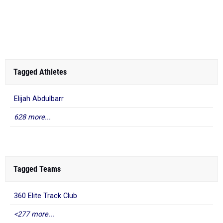
Tagged Athletes
Elijah Abdulbarr
628 more...
Tagged Teams
360 Elite Track Club
<277 more...