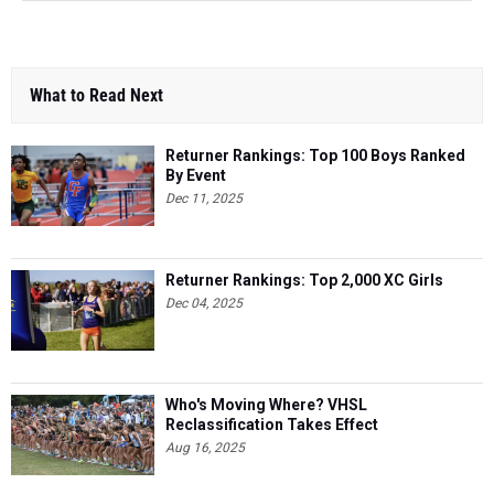
What to Read Next
Returner Rankings: Top 100 Boys Ranked
By Event
Dec 11, 2025
Returner Rankings: Top 2,000 XC Girls
Dec 04, 2025
Who's Moving Where? VHSL
Reclassification Takes Effect
Aug 16, 2025