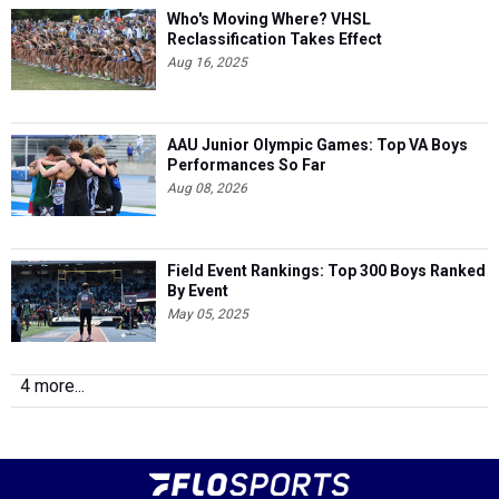
Who's Moving Where? VHSL
Reclassification Takes Effect
Aug 16, 2025
AAU Junior Olympic Games: Top VA Boys
Performances So Far
Aug 08, 2026
Field Event Rankings: Top 300 Boys Ranked
By Event
May 05, 2025
4 more...