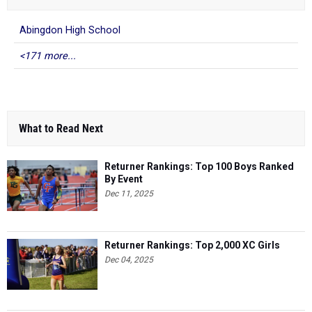
Abingdon High School
<171 more...
What to Read Next
Returner Rankings: Top 100 Boys Ranked
By Event
Dec 11, 2025
Returner Rankings: Top 2,000 XC Girls
Dec 04, 2025