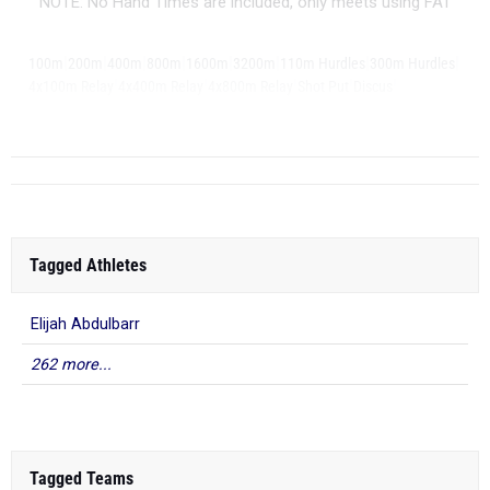
NOTE: No Hand Times are included, only meets using FAT
|
|
|
|
|
|
|
|
100m
200m
400m
800m
1600m
3200m
110m Hurdles
300m Hurdles
|
|
|
|
|
4x100m Relay
4x400m Relay
4x800m Relay
Shot Put
Discus
|
Long Jump
Tagged Athletes
Elijah Abdulbarr
262 more...
Tagged Teams