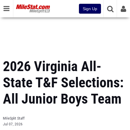
Sign Up
2026 Virginia All-
State T&F Selections:
All Junior Boys Team
MileSplit Staff
Jul 07, 2026