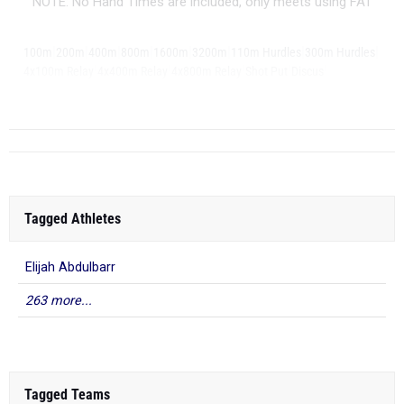
NOTE: No Hand Times are included, only meets using FAT
|
|
|
|
|
|
|
|
100m
200m
400m
800m
1600m
3200m
110m Hurdles
300m Hurdles
|
|
|
|
|
4x100m Relay
4x400m Relay
4x800m Relay
Shot Put
Discus
|
Long Jump
Tagged Athletes
Elijah Abdulbarr
263 more...
Tagged Teams