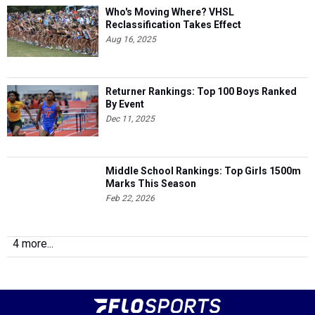
Who's Moving Where? VHSL
Reclassification Takes Effect
Aug 16, 2025
Returner Rankings: Top 100 Boys Ranked
By Event
Dec 11, 2025
Middle School Rankings: Top Girls 1500m
Marks This Season
Feb 22, 2026
4 more...