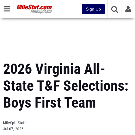
Sign Up
2026 Virginia All-
State T&F Selections:
Boys First Team
MileSplit Staff
Jul 07, 2026