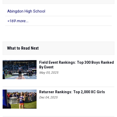
Abingdon High School
<169 more...
What to Read Next
Field Event Rankings: Top 300 Boys Ranked
By Event
May 05, 2025
Returner Rankings: Top 2,000 XC Girls
Dec 04, 2025