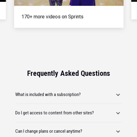
170+ more videos on Sprints
Frequently Asked Questions
What is included with a subscription?
Do I get access to content from other sites?
Can I change plans or cancel anytime?