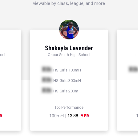
viewable by class, league, and more
Shakayla Lavender
ool
Oscar Smith High School
Li
Xth
Xt
HS Girls 100mH
Xth
HS Girls 300mH
Xth
HS Girls 200m
Top Performance
100mH |
13.88