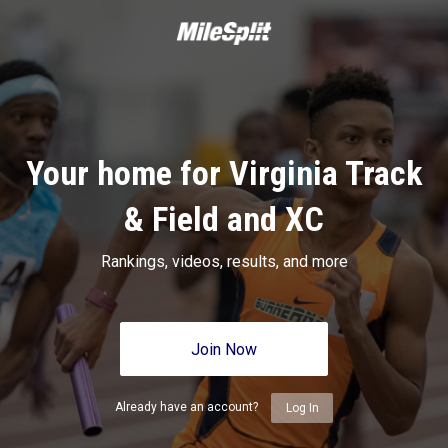
Your home for Virginia Track
& Field and XC
Rankings, videos, results, and more
Join Now
Already have an account?
Log In