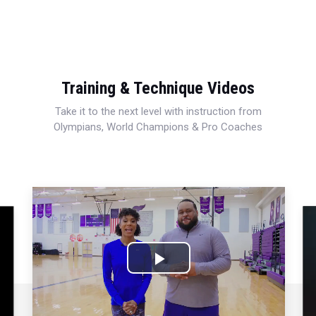
Training & Technique Videos
Take it to the next level with instruction from
Olympians, World Champions & Pro Coaches
Play
Video