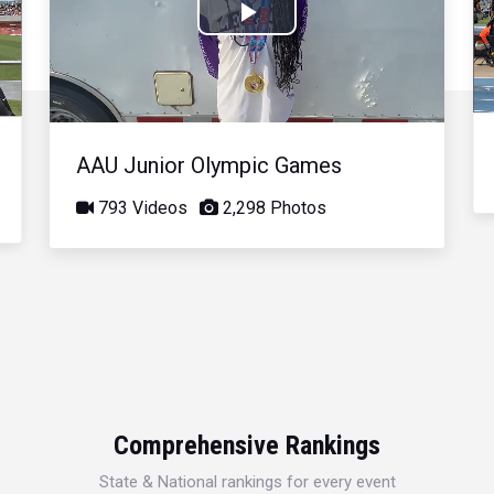
Play
Video
AAU Junior Olympic Games
793 Videos
2,298 Photos
Comprehensive Rankings
State & National rankings for every event