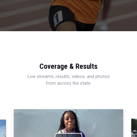
Coverage & Results
Live streams, results, videos, and photos
from across the state.