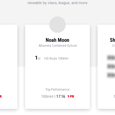
viewable by class, league, and more
Noah Moon
Sh
Altavista Combined School
O
1
Xt
HS Boys 100mH
st
Xt
Xt
Top Performance
100mH |
17.16