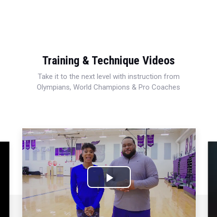
Training & Technique Videos
Take it to the next level with instruction from
Olympians, World Champions & Pro Coaches
Play
Video