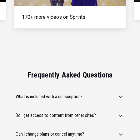
170+ more videos on Sprints
Frequently Asked Questions
What is included with a subscription?
Do I get access to content from other sites?
Can I change plans or cancel anytime?