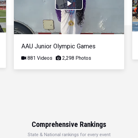
Play
Video
AAU Junior Olympic Games
881 Videos
2,298 Photos
Comprehensive Rankings
State & National rankings for every event