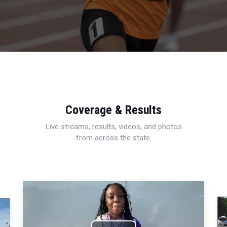
Coverage & Results
Live streams, results, videos, and photos
from across the state.