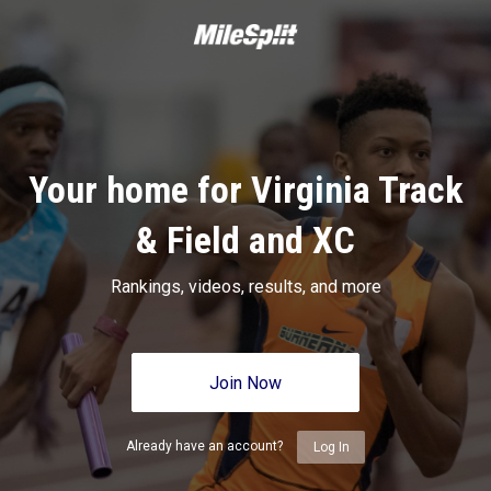
Your home for Virginia Track
& Field and XC
Rankings, videos, results, and more
Join Now
Already have an account?
Log In