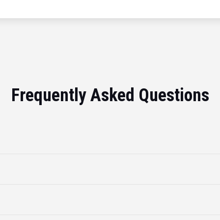
Frequently Asked Questions