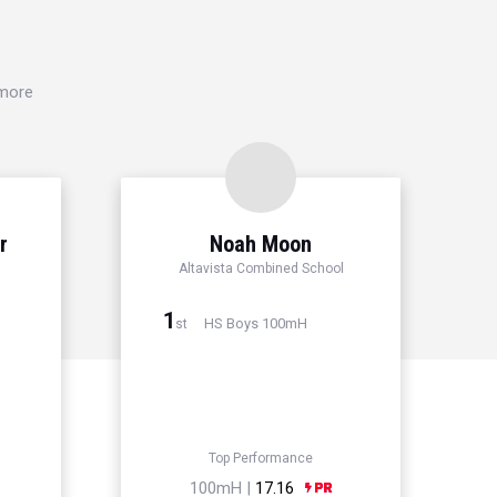
 more
r
Noah Moon
Altavista Combined School
1
HS Boys 100mH
st
Top Performance
100mH |
17.16