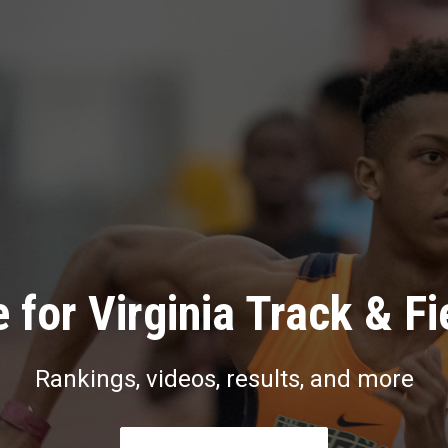
 for Virginia Track & Fi
Rankings, videos, results, and more