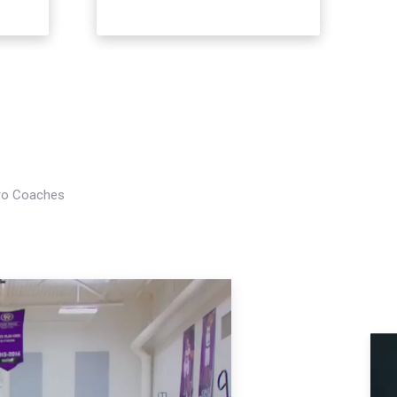
Pro Coaches