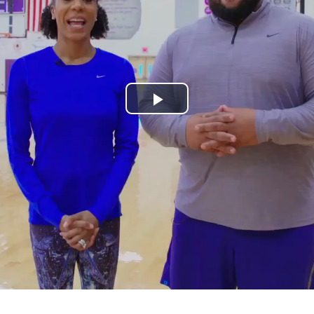
Play
Video