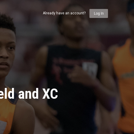
Already have an account?
Log In
eld and XC