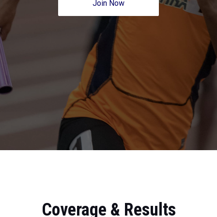
Join Now
Coverage & Results