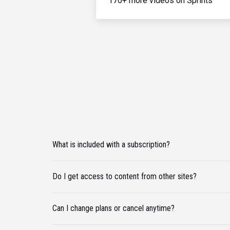
170+ more videos on Sprints
What is included with a subscription?
Do I get access to content from other sites?
Can I change plans or cancel anytime?