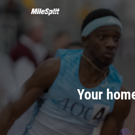
Your home