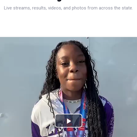
Live streams, results, videos, and photos from across the state.
Play