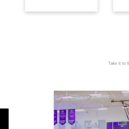
Take it to