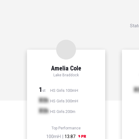
Stat
Amelia Cole
Lake Braddock
1
X
HS Girls 100mH
st
Xth
HS Girls 300mH
Xth
HS Girls 200m
Top Performance
100mH |
13.87