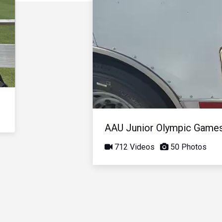
AAU Junior Olympic Game
712 Videos
50 Photos