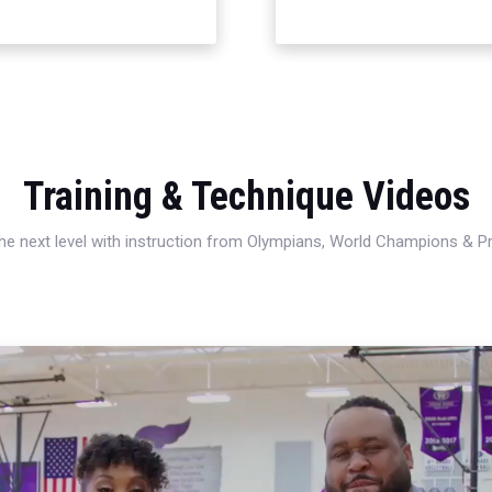
Training & Technique Videos
 the next level with instruction from Olympians, World Champions & 