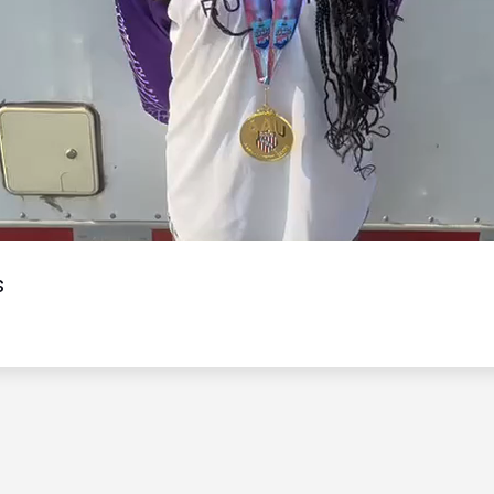
Video
s