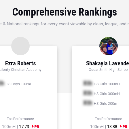
Comprehensive Rankings
e & National rankings for every event viewable by class, league, and
Ezra Roberts
Shakayla Lavende
Liberty Christian Academy
Oscar Smith High School
th
Xth
HS Boys 100mH
HS Girls 100mH
Xth
HS Girls 300mH
Xth
HS Girls 200m
Top Performance
Top Performance
100mH |
17.73
100mH |
13.88