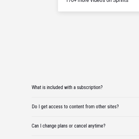
170+ more videos on Sprints
What is included with a subscription?
Do I get access to content from other sites?
Can I change plans or cancel anytime?