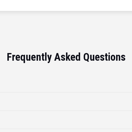
Frequently Asked Questions