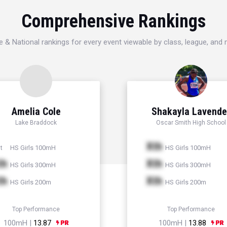
Comprehensive Rankings
e & National rankings for every event viewable by class, league, and
Amelia Cole
Shakayla Lavende
Lake Braddock
Oscar Smith High School
Xth
HS Girls 100mH
HS Girls 100mH
t
th
Xth
HS Girls 300mH
HS Girls 300mH
th
Xth
HS Girls 200m
HS Girls 200m
Top Performance
Top Performance
100mH |
13.87
100mH |
13.88