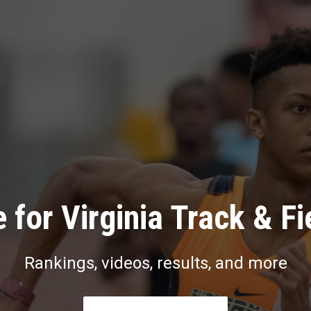
 for Virginia Track & Fi
Rankings, videos, results, and more