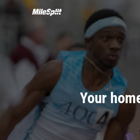
Your home