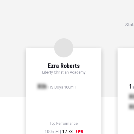
Stat
Ezra Roberts
Liberty Christian Academy
Xth
1
HS Boys 100mH
s
X
X
Top Performance
100mH |
17.73