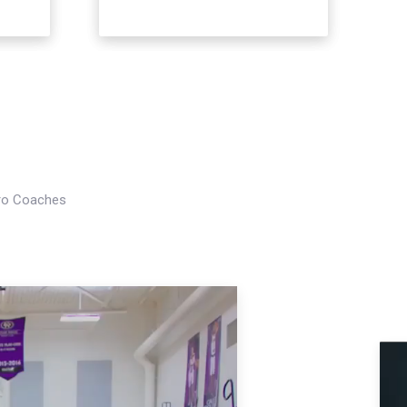
Pro Coaches