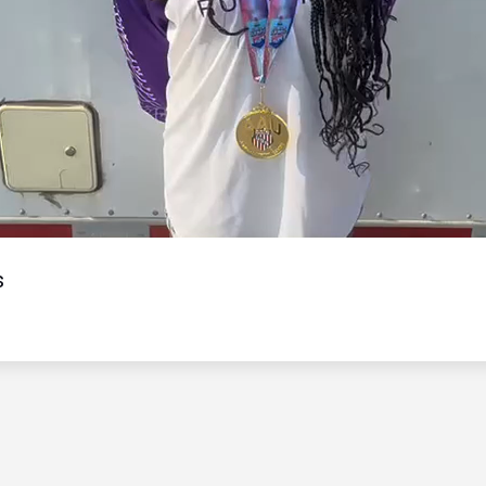
Video
s