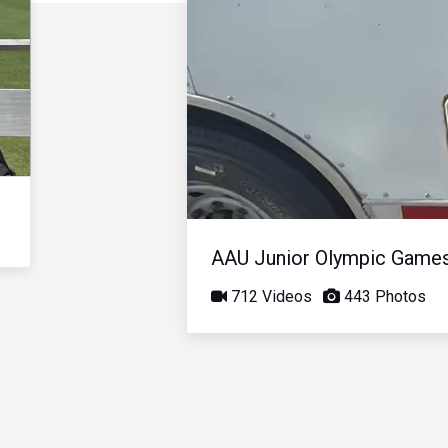
AAU Junior Olympic Game
712 Videos
443 Photos