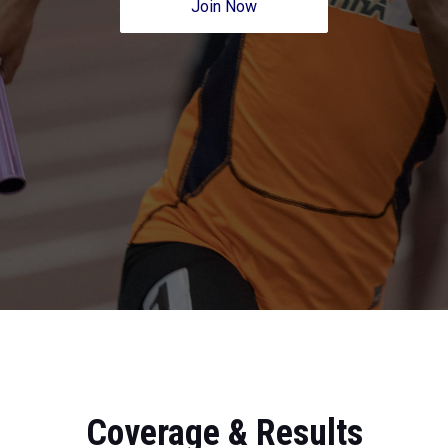
Join Now
Coverage & Results