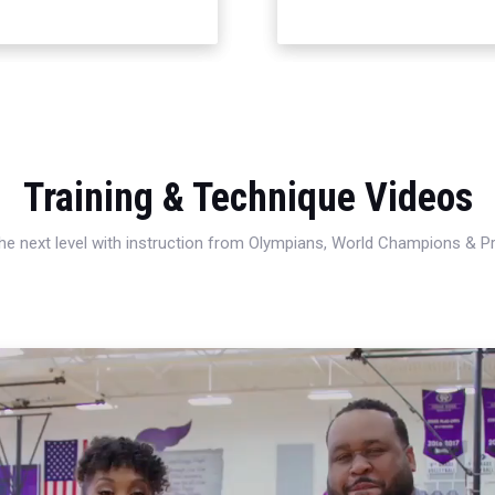
Training & Technique Videos
 the next level with instruction from Olympians, World Champions & 