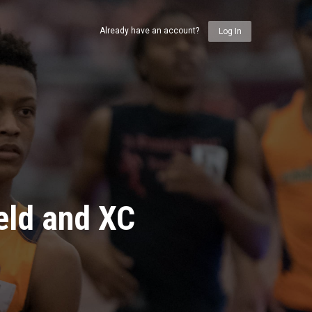
Already have an account?
Log In
eld and XC