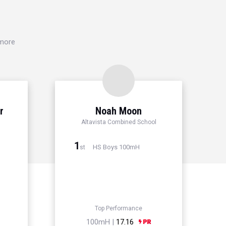
 more
r
Noah Moon
Altavista Combined School
1
HS Boys 100mH
st
Top Performance
100mH |
17.16