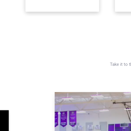
Take it to