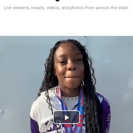
Live streams, results, videos, and photos from across the state.
Play