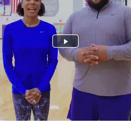
Play
Video