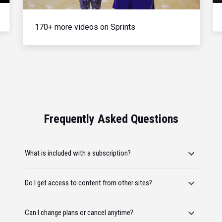
170+ more videos on Sprints
Frequently Asked Questions
What is included with a subscription?
Do I get access to content from other sites?
Can I change plans or cancel anytime?