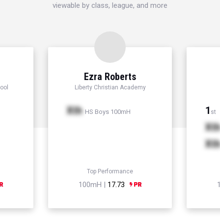
viewable by class, league, and more
Ezra Roberts
ool
Liberty Christian Academy
Xth
1
HS Boys 100mH
st
Xt
Xt
Top Performance
100mH |
17.73