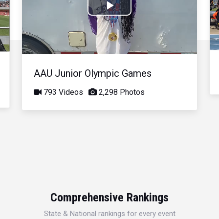
Play
Video
AAU Junior Olympic Games
793 Videos
2,298 Photos
Comprehensive Rankings
State & National rankings for every event