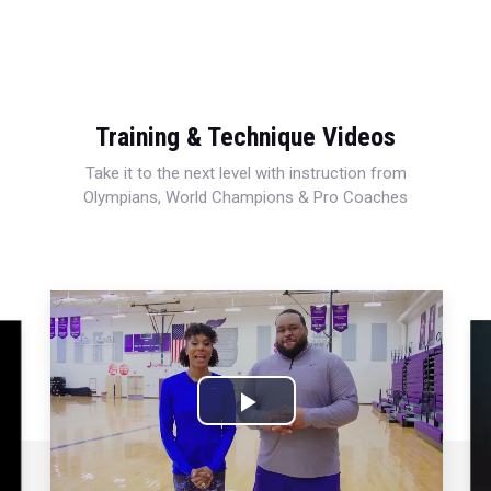
Training & Technique Videos
Take it to the next level with instruction from
Olympians, World Champions & Pro Coaches
Play
Video