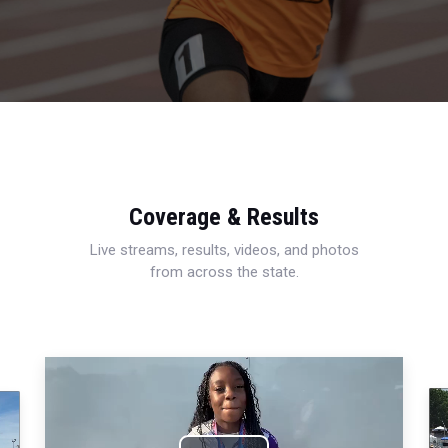
Coverage & Results
Live streams, results, videos, and photos
from across the state.