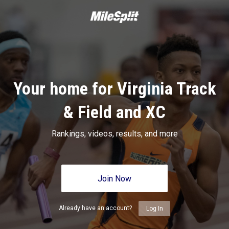
Your home for Virginia Track
& Field and XC
Rankings, videos, results, and more
Join Now
Already have an account?
Log In