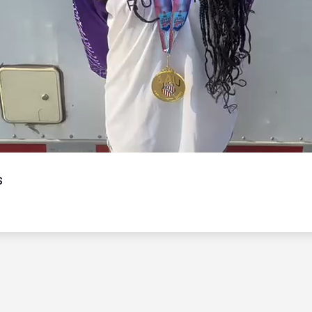
Video
s