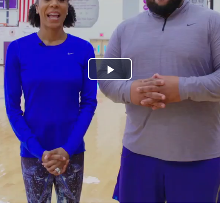
Play
Video