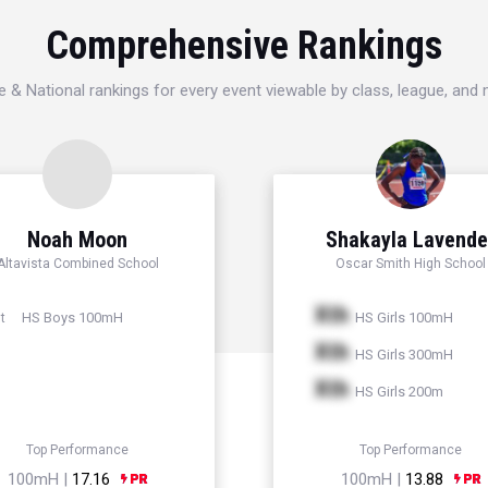
Comprehensive Rankings
e & National rankings for every event viewable by class, league, and
Noah Moon
Shakayla Lavende
Altavista Combined School
Oscar Smith High School
Xth
HS Boys 100mH
HS Girls 100mH
t
Xth
HS Girls 300mH
Xth
HS Girls 200m
Top Performance
Top Performance
100mH |
17.16
100mH |
13.88