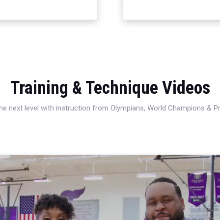
Training & Technique Videos
 the next level with instruction from Olympians, World Champions & 