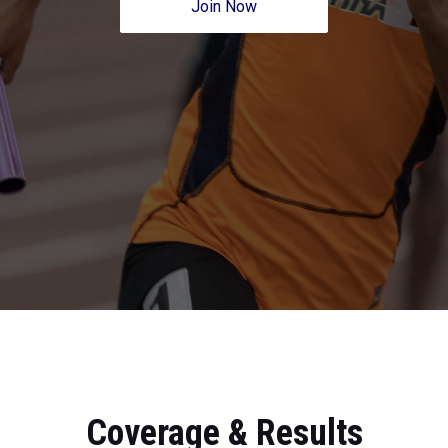
Join Now
Coverage & Results