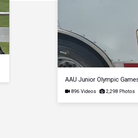
AAU Junior Olympic Game
896 Videos
2,298 Photos