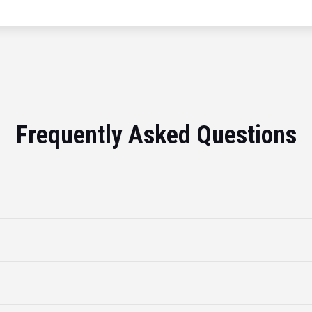
Frequently Asked Questions