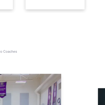
Pro Coaches