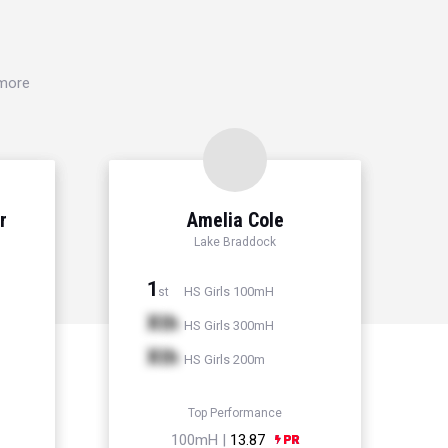
 more
r
Amelia Cole
Lake Braddock
1
HS Girls 100mH
st
Xth
HS Girls 300mH
Xth
HS Girls 200m
Top Performance
100mH |
13.87