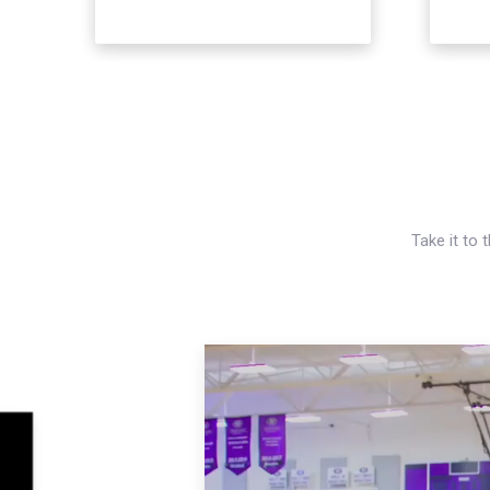
Take it to