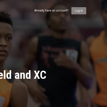
Already have an account?
Log In
eld and XC