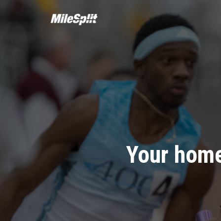
Your home