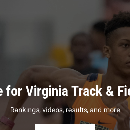
 for Virginia Track & Fi
Rankings, videos, results, and more