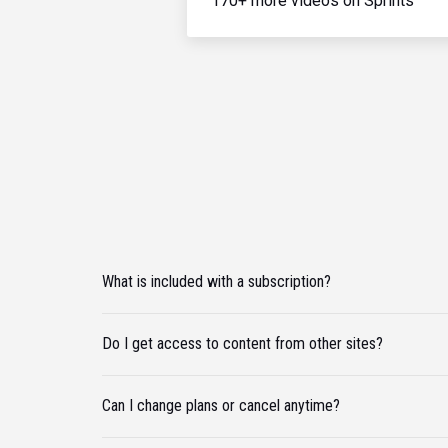
170+ more videos on Sprints
What is included with a subscription?
Do I get access to content from other sites?
Can I change plans or cancel anytime?