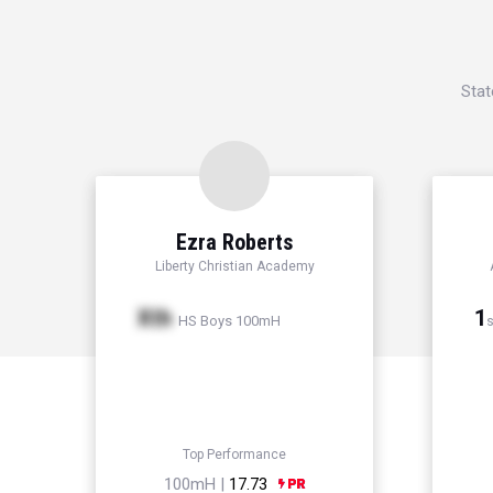
Stat
Ezra Roberts
Liberty Christian Academy
Xth
1
HS Boys 100mH
s
Top Performance
100mH |
17.73