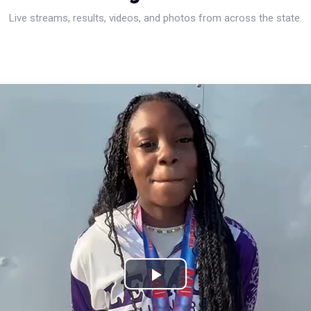
Live streams, results, videos, and photos from across the state.
Play