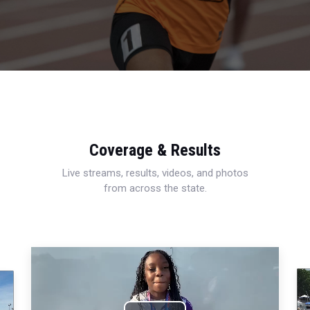
Coverage & Results
Live streams, results, videos, and photos
from across the state.