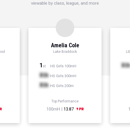
viewable by class, league, and more
Amelia Cole
ool
Lake Braddock
Li
1
Xt
HS Girls 100mH
st
Xth
HS Girls 300mH
Xth
HS Girls 200m
Top Performance
100mH |
13.87