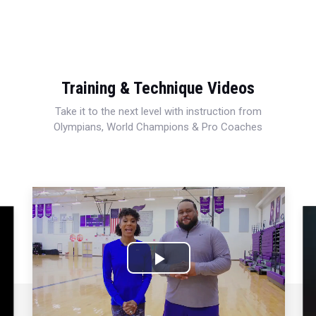
Training & Technique Videos
Take it to the next level with instruction from
Olympians, World Champions & Pro Coaches
Play
Video