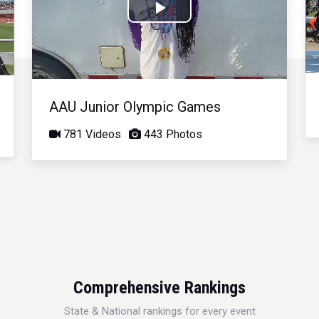
Play
Video
AAU Junior Olympic Games
781 Videos
443 Photos
Comprehensive Rankings
State & National rankings for every event