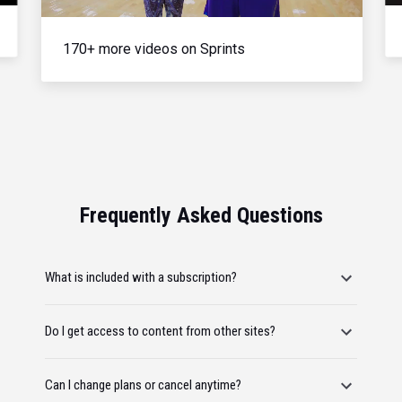
170+ more videos on Sprints
Frequently Asked Questions
What is included with a subscription?
Do I get access to content from other sites?
Can I change plans or cancel anytime?