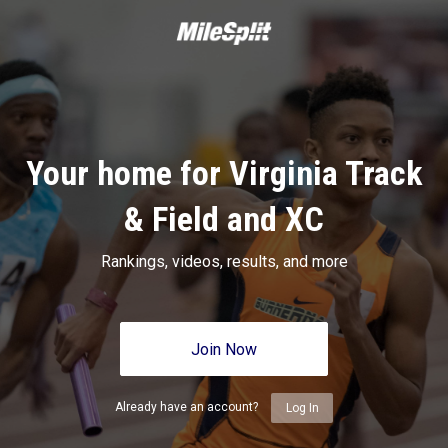
Your home for Virginia Track
& Field and XC
Rankings, videos, results, and more
Join Now
Already have an account?
Log In