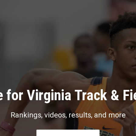
 for Virginia Track & Fi
Rankings, videos, results, and more