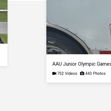
AAU Junior Olympic Game
752 Videos
443 Photos