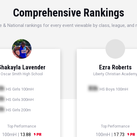
Comprehensive Rankings
e & National rankings for every event viewable by class, league, and
Shakayla Lavender
Ezra Roberts
Oscar Smith High School
Liberty Christian Academ
th
Xth
HS Girls 100mH
HS Boys 100mH
th
HS Girls 300mH
th
HS Girls 200m
Top Performance
Top Performance
100mH |
13.88
100mH |
17.73