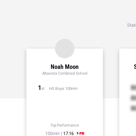
Stat
Noah Moon
Altavista Combined School
1
X
HS Boys 100mH
st
X
X
Top Performance
100mH |
17.16