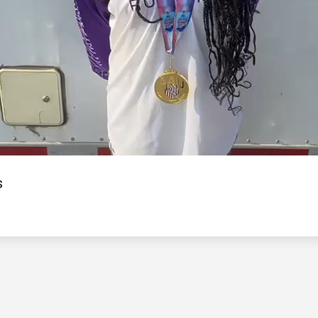
Video
s