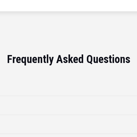
Frequently Asked Questions