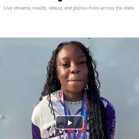
Live streams, results, videos, and photos from across the state.
Play