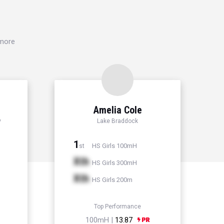
 more
Amelia Cole
y
Lake Braddock
1
HS Girls 100mH
st
Xth
HS Girls 300mH
Xth
HS Girls 200m
Top Performance
100mH |
13.87