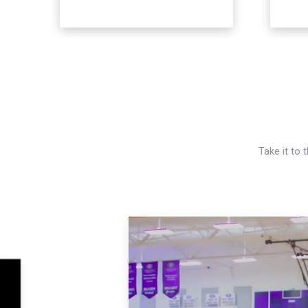
Take it to