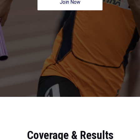
Join Now
Coverage & Results