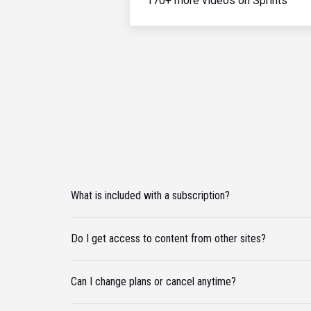
170+ more videos on Sprints
What is included with a subscription?
Do I get access to content from other sites?
Can I change plans or cancel anytime?