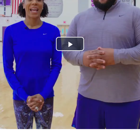
Play
Video