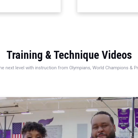
Training & Technique Videos
 the next level with instruction from Olympians, World Champions & 