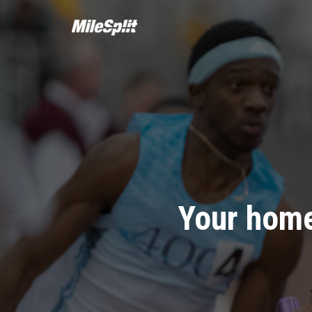
Your home