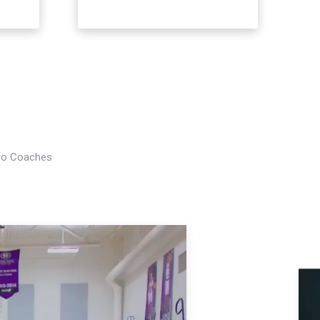
Pro Coaches