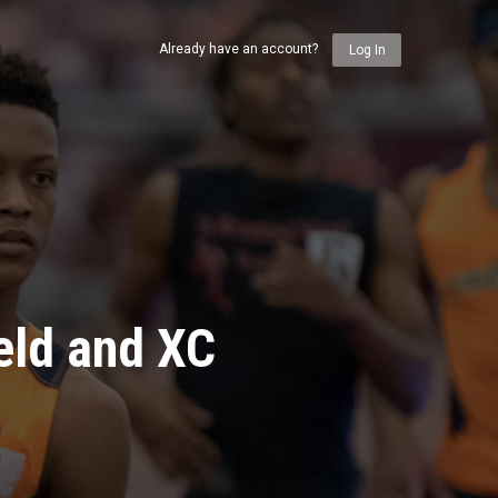
Already have an account?
Log In
eld and XC