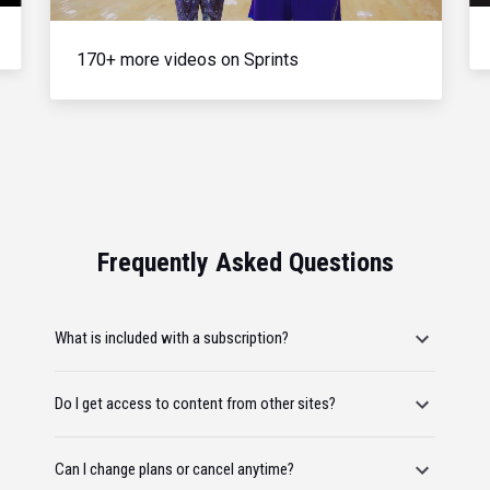
170+ more videos on Sprints
Frequently Asked Questions
What is included with a subscription?
Do I get access to content from other sites?
Can I change plans or cancel anytime?