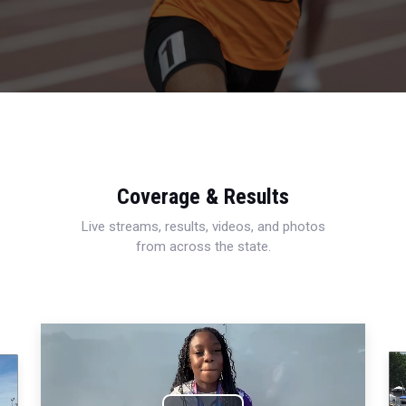
Coverage & Results
Live streams, results, videos, and photos
from across the state.