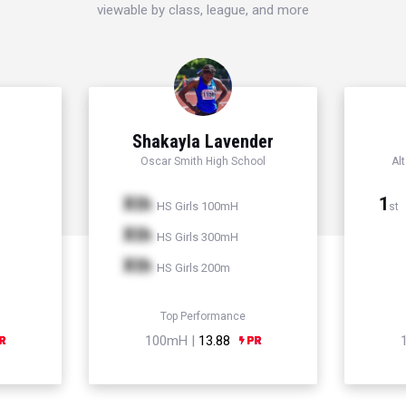
viewable by class, league, and more
Shakayla Lavender
Oscar Smith High School
Al
Xth
1
HS Girls 100mH
st
Xth
HS Girls 300mH
Xth
HS Girls 200m
Top Performance
100mH |
13.88