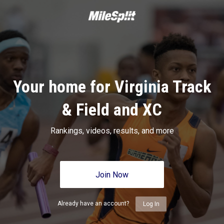
Your home for Virginia Track
& Field and XC
Rankings, videos, results, and more
Join Now
Already have an account?
Log In