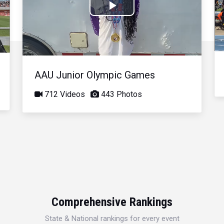
Play
Video
AAU Junior Olympic Games
712 Videos
443 Photos
Comprehensive Rankings
State & National rankings for every event