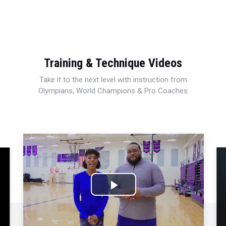
Training & Technique Videos
Take it to the next level with instruction from
Olympians, World Champions & Pro Coaches
Play
Video