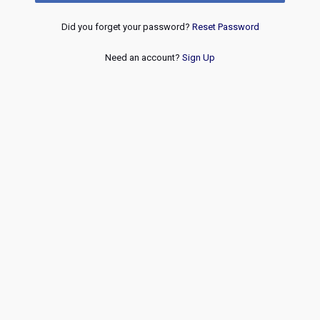
Did you forget your password?
Reset Password
Need an account?
Sign Up