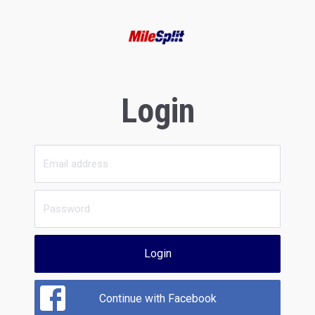
Login
Login
Continue with Facebook