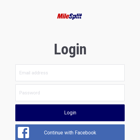
Login
Login
Continue with Facebook