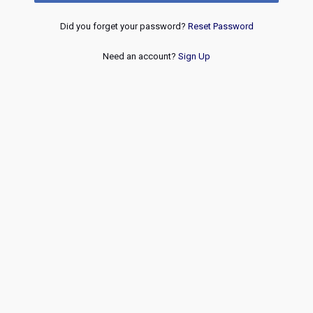
Did you forget your password?
Reset Password
Need an account?
Sign Up