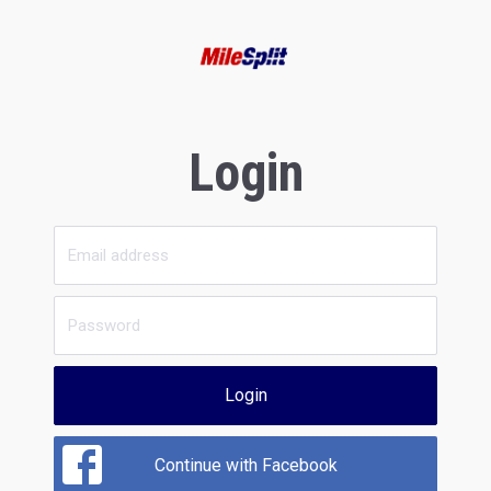
Login
Login
Continue with Facebook