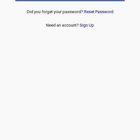
Did you forget your password?
Reset Password
Need an account?
Sign Up