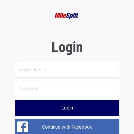
Login
Login
Continue with Facebook