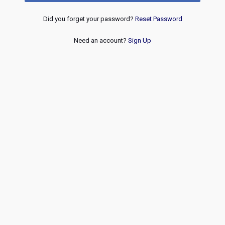
Did you forget your password?
Reset Password
Need an account?
Sign Up