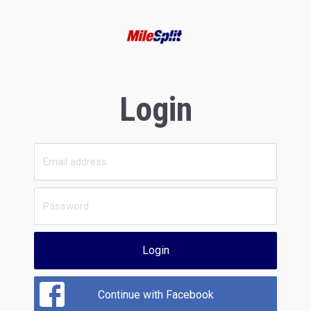
Login
Login
Continue with Facebook