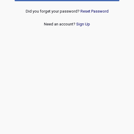
Did you forget your password?
Reset Password
Need an account?
Sign Up