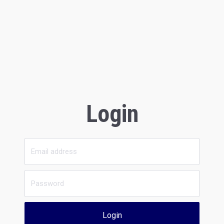
Login
Login