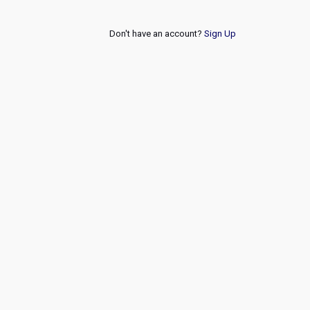
Don't have an account?
Sign Up