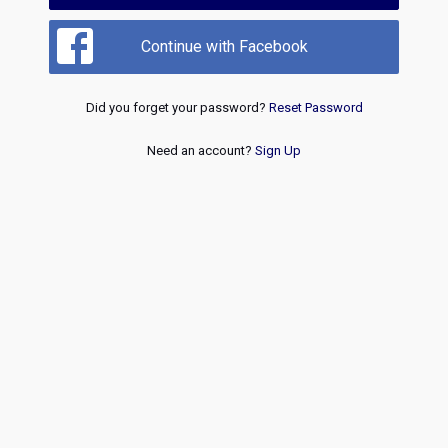
Continue with Facebook
Did you forget your password?
Reset Password
Need an account?
Sign Up