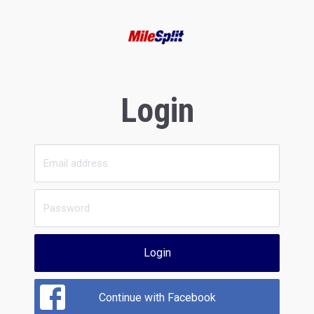
Login
Login
Continue with Facebook