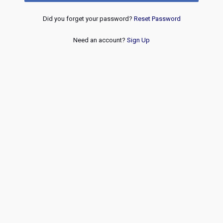
Did you forget your password?
Reset Password
Need an account?
Sign Up