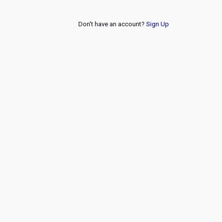
Don't have an account?
Sign Up