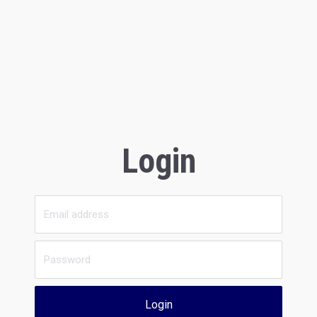
Login
Login