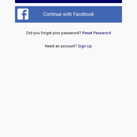
Continue with Facebook
Did you forget your password?
Reset Password
Need an account?
Sign Up