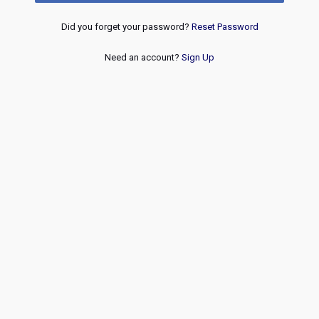
Did you forget your password?
Reset Password
Need an account?
Sign Up