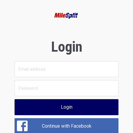
Login
Login
Continue with Facebook