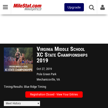
Upgrade
Virginia Middle School
XC State Championships
2019
Oct 27, 2019
Pole Green Park
Mechanicsville, VA
Timing/Results
Blue Ridge Timing
Registration Closed - View Your Entries
Meet History