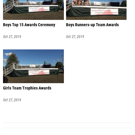
Boys Top 15 Awards Ceremony
Boys Runners-up Team Awards
Oct 27, 2019
Oct 27, 2019
Girls Team Trophies Awards
Oct 27, 2019