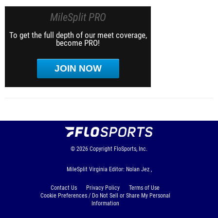
MileSplit PRO
To get the full depth of our meet coverage,
become PRO!
JOIN NOW
© 2026
Copyright
FloSports, Inc.
MileSplit Virginia Editor: Nolan Jez ,
Contact Us
Privacy Policy
Terms of Use
Cookie Preferences / Do Not Sell or Share My Personal
Information