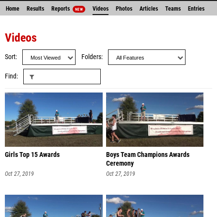
Home
Results
Reports
Videos
Photos
Articles
Teams
Entries
NEW
Videos
Sort
Folders
Find
Girls Top 15 Awards
Boys Team Champions Awards
Ceremony
Oct 27, 2019
Oct 27, 2019