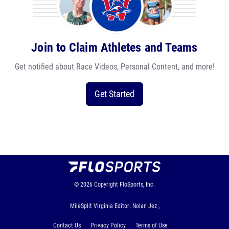
Join to Claim Athletes and Teams
Get notified about Race Videos, Personal Content, and more!
Get Started
© 2026
Copyright
FloSports, Inc.
MileSplit Virginia Editor: Nolan Jez ,
Contact Us
Privacy Policy
Terms of Use