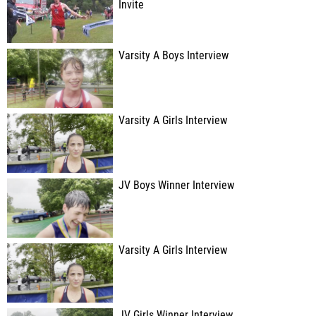
Invite
Varsity A Boys Interview
Varsity A Girls Interview
JV Boys Winner Interview
Varsity A Girls Interview
JV Girls Winner Interview