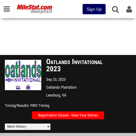
Sign Up
Oatlands Invitational
2023
Sep 23, 2023
Oatlands Plantation
Leesburg, VA
Timing/Results
PMV Timing
Registration Closed - View Your Entries
Meet History