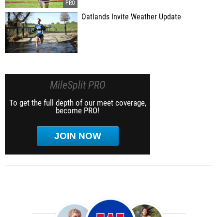
Oatlands Invite Weather Update
MileSplit PRO
To get the full depth of our meet coverage,
become PRO!
JOIN NOW