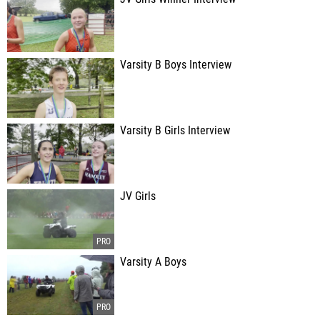
Varsity B Boys Interview
Varsity B Girls Interview
JV Girls
Varsity A Boys