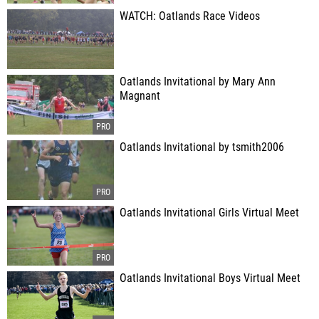
WATCH: Oatlands Race Videos
Oatlands Invitational by Mary Ann
Magnant
Oatlands Invitational by tsmith2006
Oatlands Invitational Girls Virtual Meet
Oatlands Invitational Boys Virtual Meet