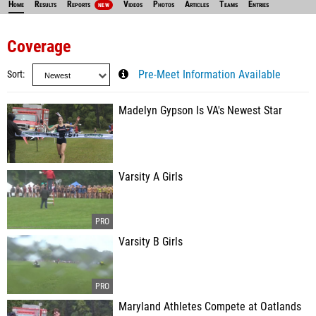
Home
Results
Reports
Videos
Photos
Articles
Teams
Entries
NEW
Coverage
Sort
Pre-Meet Information Available
Madelyn Gypson Is VA's Newest Star
Varsity A Girls
Varsity B Girls
Maryland Athletes Compete at Oatlands