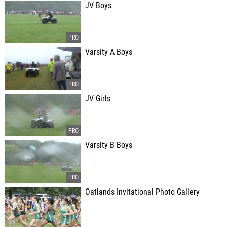
JV Boys
Varsity A Boys
JV Girls
Varsity B Boys
Oatlands Invitational Photo Gallery