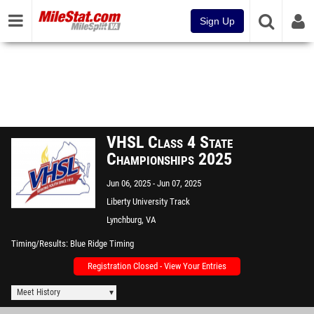
Sign Up
VHSL Class 4 State
Championships 2025
Jun 06, 2025
Jun 07, 2025
Liberty University Track
Lynchburg, VA
Timing/Results
Blue Ridge Timing
Registration Closed - View Your Entries
Meet History