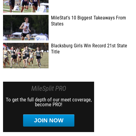
MileStat's 10 Biggest Takeaways From
States
Blacksburg Girls Win Record 21st State
Title
MileSplit PRO
To get the full depth of our meet coverage,
become PRO!
JOIN NOW