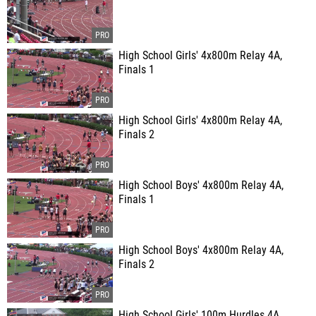
High School Girls' 4x800m Relay 4A,
Finals 1
High School Girls' 4x800m Relay 4A,
Finals 2
High School Boys' 4x800m Relay 4A,
Finals 1
High School Boys' 4x800m Relay 4A,
Finals 2
High School Girls' 100m Hurdles 4A,