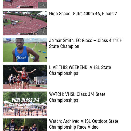
High School Girls' 400m 4A, Finals 2
Ja’mar Smith, EC Glass — Class 4 110H
State Champion
LIVE THIS WEEKEND: VHSL State
Championships
WATCH: VHSL Class 3/4 State
Championships
Watch: Archived VHSL Outdoor State
Championship Race Video