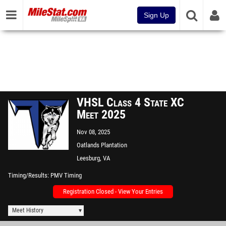
Sign Up
VHSL Class 4 State XC
Meet 2025
Nov 08, 2025
Oatlands Plantation
Leesburg, VA
Timing/Results
PMV Timing
Registration Closed - View Your Entries
Meet History