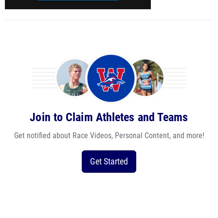
Join to Claim Athletes and Teams
Get notified about Race Videos, Personal Content, and more!
Get Started