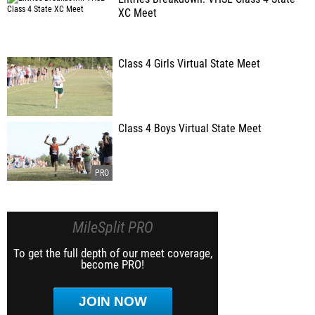
XC Meet
Class 4 Girls Virtual State Meet
Class 4 Boys Virtual State Meet
MileSplit PRO
To get the full depth of our meet coverage,
become PRO!
JOIN NOW