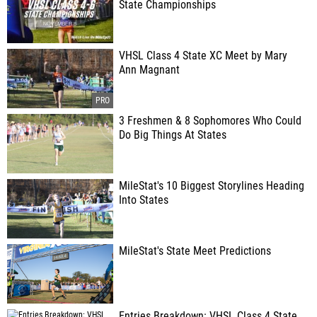
State Championships
VHSL Class 4 State XC Meet by Mary
Ann Magnant
3 Freshmen & 8 Sophomores Who Could
Do Big Things At States
MileStat's 10 Biggest Storylines Heading
Into States
MileStat's State Meet Predictions
Entries Breakdown: VHSL Class 4 State