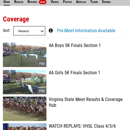
Home
Results
Reports
Videos
Photos
Articles
Teams
Entries
NEW
Coverage
Sort
Pre-Meet Information Available
4A Boys 5K Finals Section 1
4A Girls 5K Finals Section 1
Virginia State Meet Results & Coverage
Hub
WATCH REPLAYS: VHSL Class 4/5/6