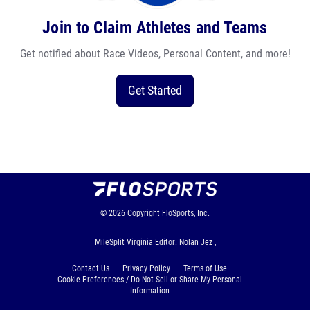
Join to Claim Athletes and Teams
Get notified about Race Videos, Personal Content, and more!
Get Started
© 2026
Copyright
FloSports, Inc.
MileSplit Virginia Editor: Nolan Jez ,
Contact Us
Privacy Policy
Terms of Use
Cookie Preferences / Do Not Sell or Share My Personal
Information