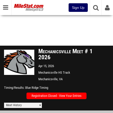
Sign Up
Mechanicsville Meet # 1
2026
Apr 15, 2026
Mechanicsville HS Track
Mechanicsville, VA
Timing/Results
Blue Ridge Timing
Registration Closed - View Your Entries
Meet History