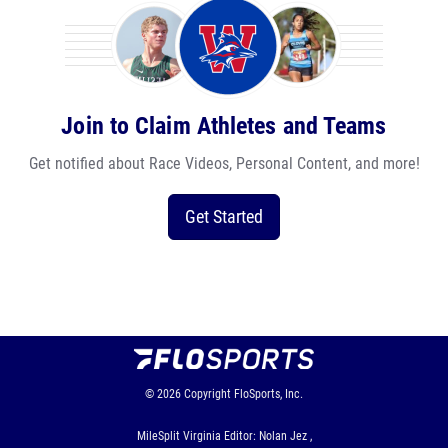
Join to Claim Athletes and Teams
Get notified about Race Videos, Personal Content, and more!
Get Started
© 2026
Copyright
FloSports, Inc.
MileSplit Virginia Editor: Nolan Jez ,