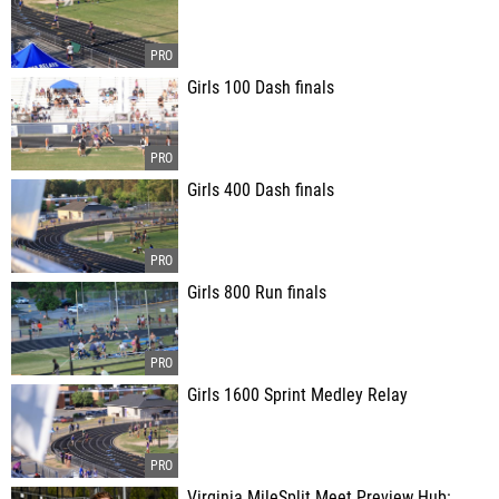
Girls 100 Dash finals
Girls 400 Dash finals
Girls 800 Run finals
Girls 1600 Sprint Medley Relay
Virginia MileSplit Meet Preview Hub: