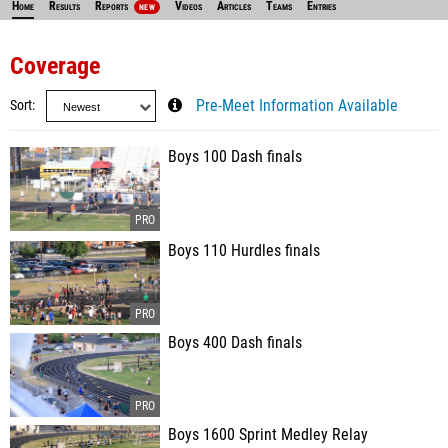
Home
Results
Reports
Videos
Articles
Teams
Entries
NEW
Coverage
Sort
Pre-Meet Information Available
Boys 100 Dash finals
Boys 110 Hurdles finals
Boys 400 Dash finals
Boys 1600 Sprint Medley Relay