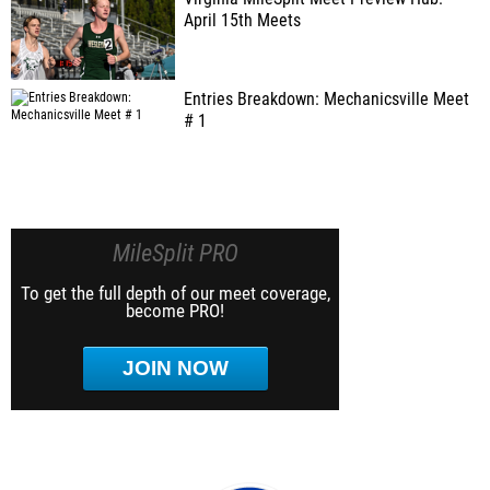
April 15th Meets
Entries Breakdown: Mechanicsville Meet
# 1
MileSplit PRO
To get the full depth of our meet coverage,
become PRO!
JOIN NOW