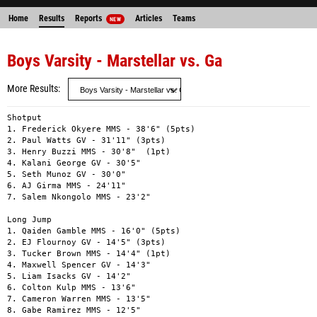
Home
Results
Reports
Articles
Teams
NEW
Boys Varsity - Marstellar vs. Ga
More Results
Shotput

1. Frederick Okyere MMS - 38'6" (5pts)

2. Paul Watts GV - 31'11" (3pts)

3. Henry Buzzi MMS - 30'8"  (1pt)

4. Kalani George GV - 30'5"

5. Seth Munoz GV - 30'0"

6. AJ Girma MMS - 24'11"

7. Salem Nkongolo MMS - 23'2"

Long Jump

1. Qaiden Gamble MMS - 16'0" (5pts)

2. EJ Flournoy GV - 14'5" (3pts)

3. Tucker Brown MMS - 14'4" (1pt)

4. Maxwell Spencer GV - 14'3"

5. Liam Isacks GV - 14'2"

6. Colton Kulp MMS - 13'6"

7. Cameron Warren MMS - 13'5"

8. Gabe Ramirez MMS - 12'5"
