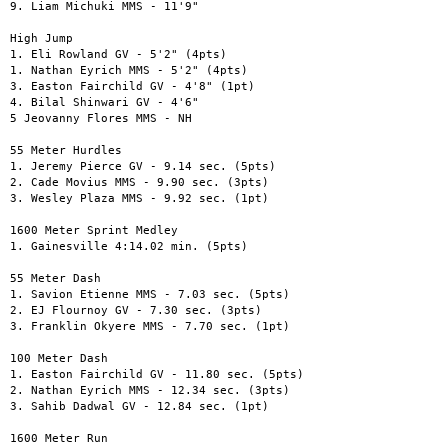
9. Liam Michuki MMS - 11'9"

High Jump

1. Eli Rowland GV - 5'2" (4pts)

1. Nathan Eyrich MMS - 5'2" (4pts)

3. Easton Fairchild GV - 4'8" (1pt)

4. Bilal Shinwari GV - 4'6"

5 Jeovanny Flores MMS - NH

55 Meter Hurdles

1. Jeremy Pierce GV - 9.14 sec. (5pts)

2. Cade Movius MMS - 9.90 sec. (3pts)

3. Wesley Plaza MMS - 9.92 sec. (1pt)

1600 Meter Sprint Medley

1. Gainesville 4:14.02 min. (5pts)

55 Meter Dash

1. Savion Etienne MMS - 7.03 sec. (5pts)

2. EJ Flournoy GV - 7.30 sec. (3pts)

3. Franklin Okyere MMS - 7.70 sec. (1pt)

100 Meter Dash

1. Easton Fairchild GV - 11.80 sec. (5pts)

2. Nathan Eyrich MMS - 12.34 sec. (3pts)

3. Sahib Dadwal GV - 12.84 sec. (1pt)

1600 Meter Run
