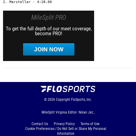
2. Marstellar - 4:28.00
MileSplit PRO
To get the full depth of our meet coverage,
become PRO!
JOIN NOW
© 2026
Copyright
FloSports, Inc.
MileSplit Virginia Editor: Nolan Jez ,
Contact Us
Privacy Policy
Terms of Use
Cookie Preferences / Do Not Sell or Share My Personal
Information