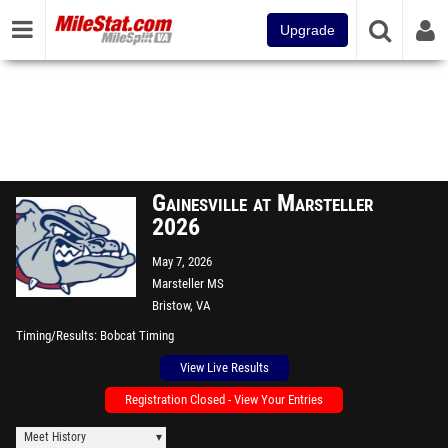
Upgrade
Gainesville at Marsteller
2026
May 7, 2026
Marsteller MS
Bristow, VA
Timing/Results
Bobcat Timing
View Live Results
Registration Closed - View Your Entries
Meet History