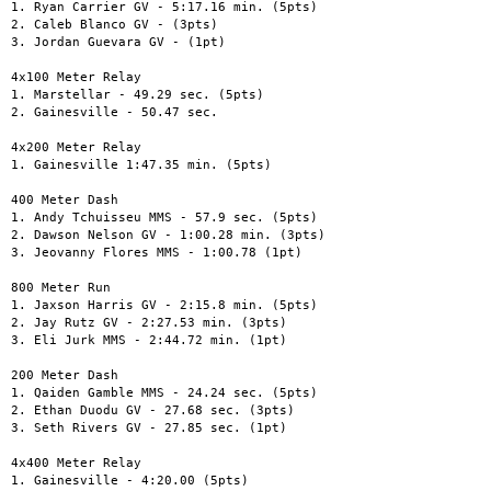
1. Ryan Carrier GV - 5:17.16 min. (5pts)

2. Caleb Blanco GV - (3pts)

3. Jordan Guevara GV - (1pt)

4x100 Meter Relay

1. Marstellar - 49.29 sec. (5pts)

2. Gainesville - 50.47 sec.

4x200 Meter Relay

1. Gainesville 1:47.35 min. (5pts)

400 Meter Dash

1. Andy Tchuisseu MMS - 57.9 sec. (5pts)

2. Dawson Nelson GV - 1:00.28 min. (3pts)

3. Jeovanny Flores MMS - 1:00.78 (1pt)

800 Meter Run

1. Jaxson Harris GV - 2:15.8 min. (5pts)

2. Jay Rutz GV - 2:27.53 min. (3pts)

3. Eli Jurk MMS - 2:44.72 min. (1pt)

200 Meter Dash

1. Qaiden Gamble MMS - 24.24 sec. (5pts)

2. Ethan Duodu GV - 27.68 sec. (3pts)

3. Seth Rivers GV - 27.85 sec. (1pt)

4x400 Meter Relay

1. Gainesville - 4:20.00 (5pts)
