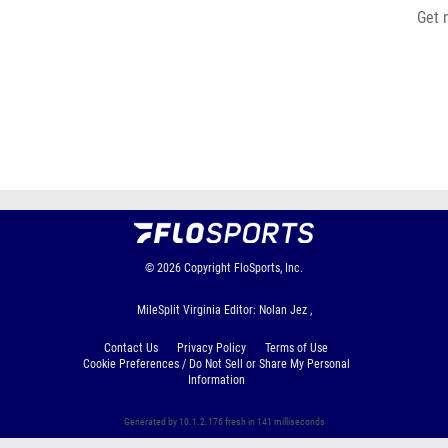
Get 
© 2026
Copyright
FloSports, Inc.
MileSplit Virginia Editor: Nolan Jez ,
Contact Us
Privacy Policy
Terms of Use
Cookie Preferences / Do Not Sell or Share My Personal
Information
Generated by 10.1.2.176 fresh in 141 milliseconds