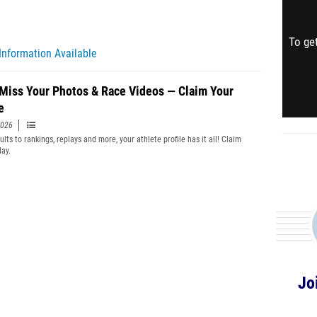
To get
Information Available
 Miss Your Photos & Race Videos — Claim Your
e
2026
lts to rankings, replays and more, your athlete profile has it all! Claim
day.
Jo