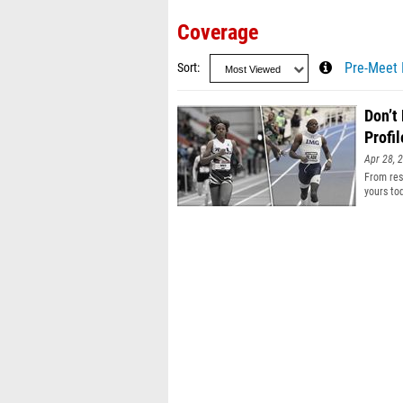
Coverage
Sort
Pre-Meet 
Don’t
Profil
Apr 28, 
From resu
yours to