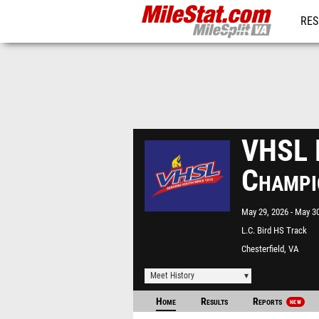
RES
REG
VHSL R
Champi
May 29, 2026
May 30
L.C. Bird HS Track
Chesterfield, VA
Meet History
Home
Results
Reports
NEW