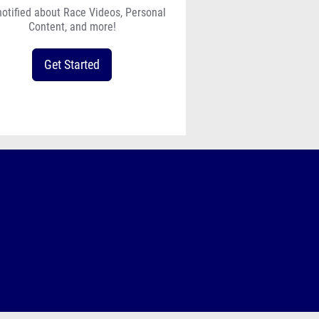
notified about Race Videos, Personal
Content, and more!
Get Started