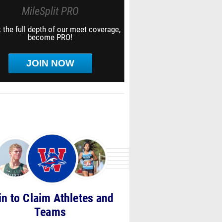
MileSplit PRO
 the full depth of our meet coverage,
become PRO!
JOIN NOW
in to Claim Athletes and
Teams