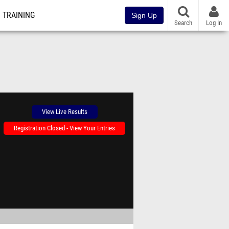
TRAINING
Sign Up
Search
Log In
View Live Results
Registration Closed - View Your Entries