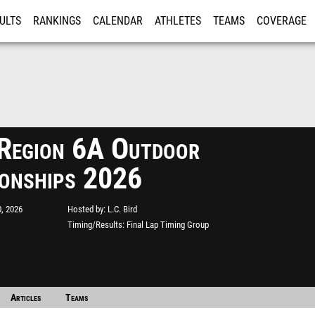
ULTS
RANKINGS
CALENDAR
ATHLETES
TEAMS
COVERAGE
ISTRATION
MORE
egion 6A Outdoor
onships 2026
, 2026
Hosted by
L.C. Bird
Timing/Results
Final Lap Timing Group
Articles
Teams