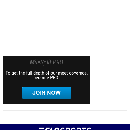
MileSplit PRO
To get the full depth of our meet coverage,
become PRO!
JOIN NOW