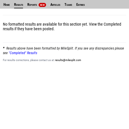
Home
Results
Reports
Articles
Teams
Entries
NEW
No formatted results are available for this section yet.
View the Completed
results
if they have been posted.
Results above have been formatted by MileSplit. If you see any discrepancies please
see
"Completed" Results
For results corrections, please contact us at:
results@milesplit.com