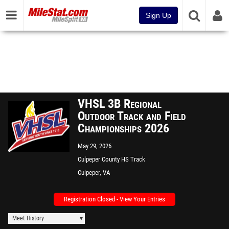
Sign Up
VHSL 3B Regional
Outdoor Track and Field
Championships 2026
May 29, 2026
Culpeper County HS Track
Culpeper, VA
Registration Closed - View Your Entries
Meet History