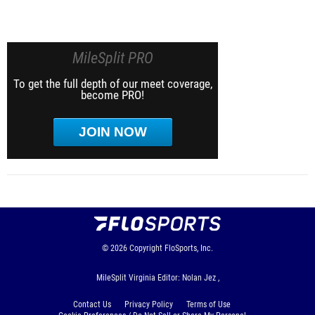
MileSplit PRO
To get the full depth of our meet coverage,
become PRO!
JOIN NOW
© 2026
Copyright
FloSports, Inc.
MileSplit Virginia Editor: Nolan Jez ,
Contact Us
Privacy Policy
Terms of Use