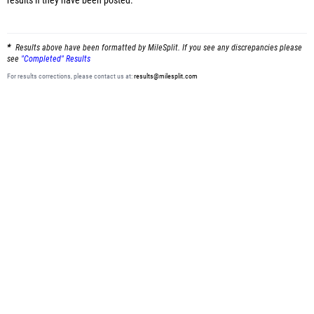
results
if they have been posted.
Results above have been formatted by MileSplit. If you see any discrepancies please
see
"Completed" Results
For results corrections, please contact us at:
results@milesplit.com