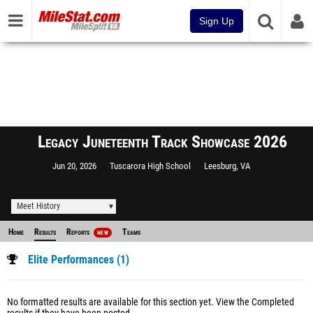
Sign Up
Legacy Juneteenth Track Showcase 2026
Jun 20, 2026
Tuscarora High School
Leesburg, VA
Meet History
Home
Results
Reports
Teams
NEW
Elite Performances (1)
No formatted results are available for this section yet.
View the Completed