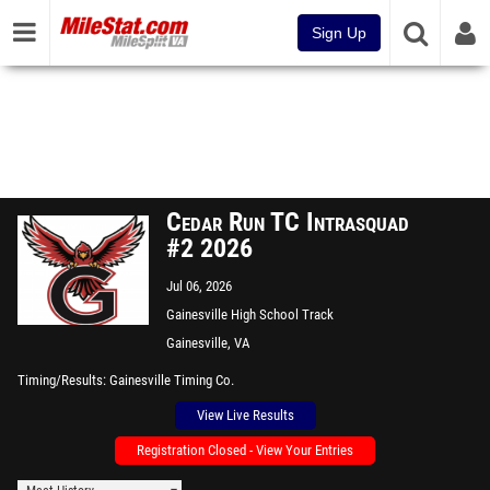
Sign Up
Cedar Run TC Intrasquad
#2 2026
Jul 06, 2026
Gainesville High School Track
Gainesville, VA
Timing/Results
Gainesville Timing Co.
View Live Results
Registration Closed - View Your Entries