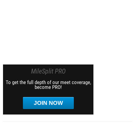
MileSplit PRO
To get the full depth of our meet coverage,
become PRO!
JOIN NOW