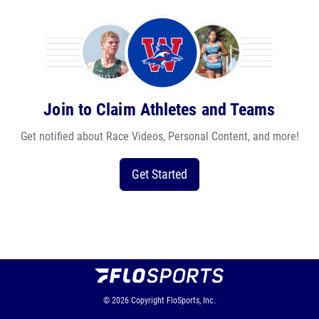
Join to Claim Athletes and Teams
Get notified about Race Videos, Personal Content, and more!
Get Started
© 2026
Copyright
FloSports, Inc.