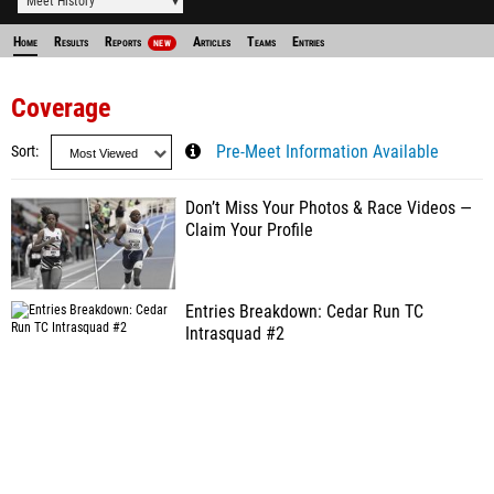
Meet History
Home
Results
Reports
Articles
Teams
Entries
NEW
Coverage
Sort
Pre-Meet Information Available
Don’t Miss Your Photos & Race Videos —
Claim Your Profile
Entries Breakdown: Cedar Run TC
Intrasquad #2