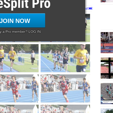
eSplit Pro
Page 1 of 95 in
Album
Next
Last
JOIN NOW
dy a Pro member? LOG IN