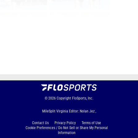
Page 1 of 95 in
Album
Next
Last
© 2026
Copyright
FloSports, Inc.
MileSplit Virginia Editor: Nolan Jez ,
Contact Us
Privacy Policy
Terms of Use
Cookie Preferences / Do Not Sell or Share My Personal
Information