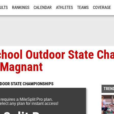
ULTS
RANKINGS
CALENDAR
ATHLETES
TEAMS
COVERAGE
ISTRATION
MORE
chool Outdoor State Ch
 Magnant
TDOOR STATE CHAMPIONSHIPS
TREND
 requires a MileSplit Pro plan.
lect any plan for instant access!