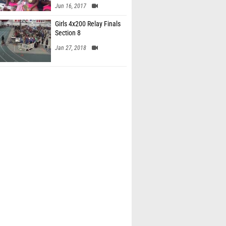
Jun 16, 2017
Girls 4x200 Relay Finals
Section 8
Jan 27, 2018