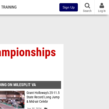
TRAINING
Sign Up
Search
Log In
ampionships
ING ON MILESPLIT VA
Grant Holloway's 25-11.5
State Record Long Jump
& Mid-air Celebr
Jan 30, 2016