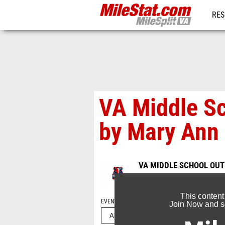
RES
REG
VA Middle S
by Mary Ann
VA MIDDLE SCHOOL OU
May 24, 2025
This content
EVENT FOLDERS
Join Now and se