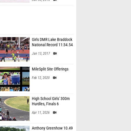
Girls DMR Lake Braddock
National Record 11:34.54
Jan 13, 2017
MileSplit Site Offerings
Feb 12, 2020
High School Girls' 300m
Hurdles, Finals 6
Apr 11, 2026
Anthony Greenhow 10.49