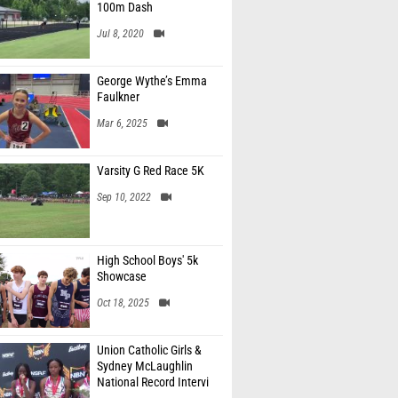
100m Dash
Jul 8, 2020
George Wythe’s Emma
Faulkner
Mar 6, 2025
Varsity G Red Race 5K
Sep 10, 2022
High School Boys' 5k
Showcase
Oct 18, 2025
Union Catholic Girls &
Sydney McLaughlin
National Record Intervi