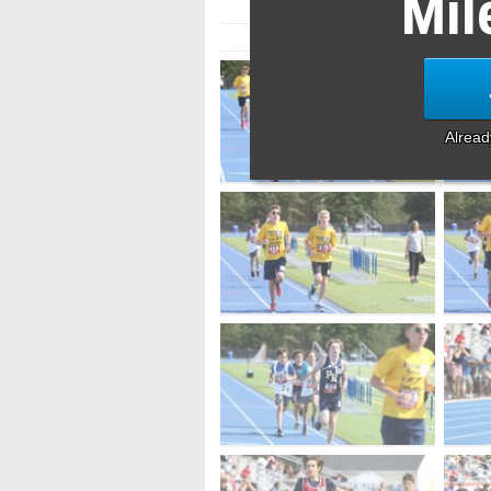
Mil
Alrea