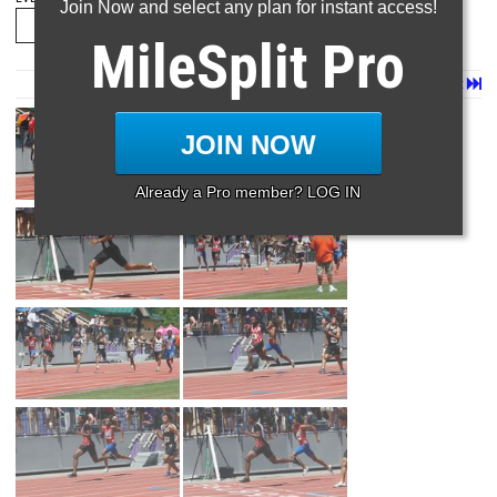
Join Now and select any plan for instant access!
MileSplit Pro
Page 1 of 14 in
Album
Next
Last
JOIN NOW
Already a Pro member? LOG IN