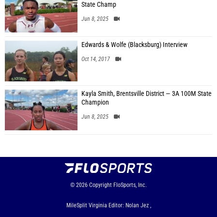
State Champ
Jun 8, 2025
Edwards & Wolfe (Blacksburg) Interview
Oct 14, 2017
Kayla Smith, Brentsville District — 3A 100M State
Champion
Jun 8, 2025
© 2026
Copyright
FloSports, Inc.
MileSplit Virginia Editor: Nolan Jez ,