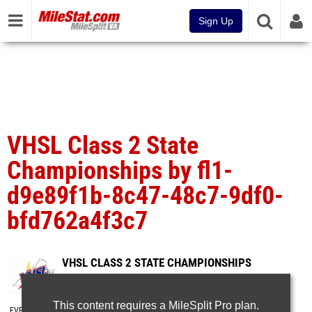
Sign Up
VHSL Class 2 State
Championships by fl1-
d9e89f1b-8c47-48c7-9df0-
bfd762a4f3c7
VHSL CLASS 2 STATE CHAMPIONSHIPS
Jun 9, 2025
This content requires a MileSplit Pro plan.
EVENT FOLDERS