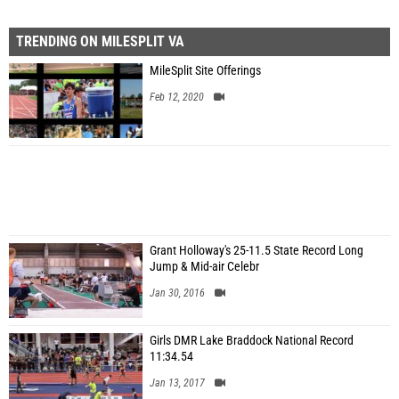
TRENDING ON MILESPLIT VA
MileSplit Site Offerings
Feb 12, 2020
Grant Holloway's 25-11.5 State Record Long
Jump & Mid-air Celebr
Jan 30, 2016
Girls DMR Lake Braddock National Record
11:34.54
Jan 13, 2017