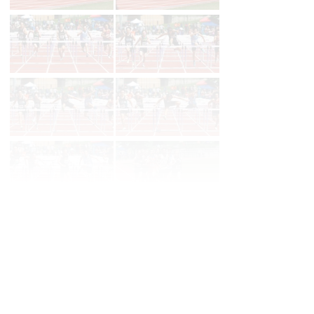
Page 1 of 14 in
Album
Next
Last