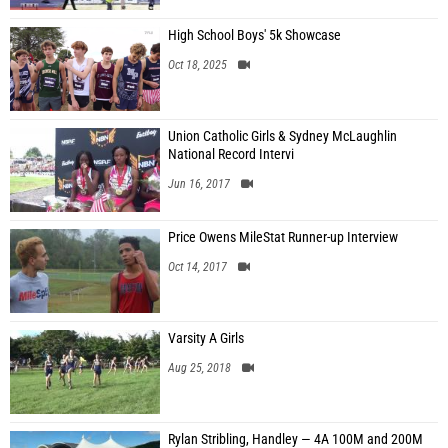
High School Boys' 5k Showcase
Oct 18, 2025
Union Catholic Girls & Sydney McLaughlin
National Record Intervi
Jun 16, 2017
Price Owens MileStat Runner-up Interview
Oct 14, 2017
Varsity A Girls
Aug 25, 2018
Rylan Stribling, Handley — 4A 100M and 200M