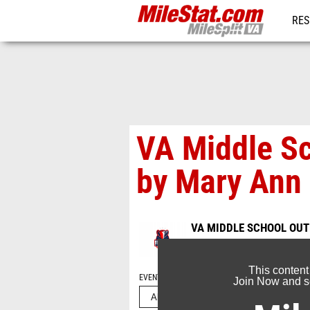
RES
REG
VA Middle S
by Mary Ann
VA MIDDLE SCHOOL OU
May 23, 2026
This content
EVENT FOLDERS
Join Now and se