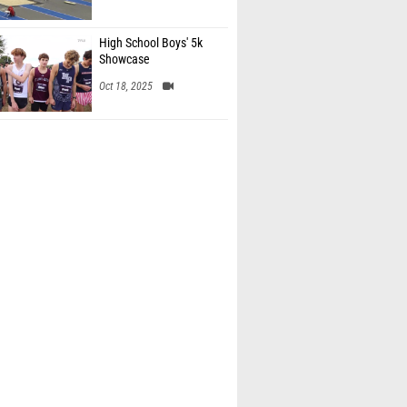
High School Boys' 5k
Showcase
Oct 18, 2025