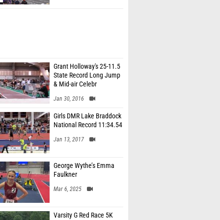
Grant Holloway's 25-11.5
State Record Long Jump
& Mid-air Celebr
Jan 30, 2016
Girls DMR Lake Braddock
National Record 11:34.54
Jan 13, 2017
George Wythe’s Emma
Faulkner
Mar 6, 2025
Varsity G Red Race 5K