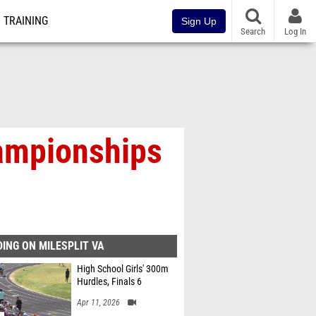
TRAINING
Sign Up
Search
Log In
ampionships
ING ON MILESPLIT VA
High School Girls' 300m
Hurdles, Finals 6
Apr 11, 2026