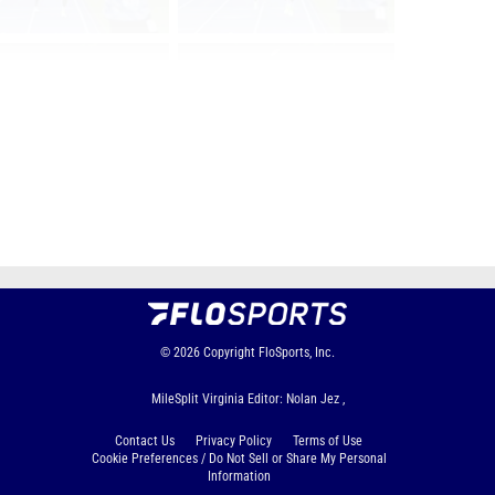
Page 1 of 101 in
Album
Next
Last
© 2026
Copyright
FloSports, Inc.
MileSplit Virginia Editor: Nolan Jez ,
Contact Us
Privacy Policy
Terms of Use
Cookie Preferences / Do Not Sell or Share My Personal
Information