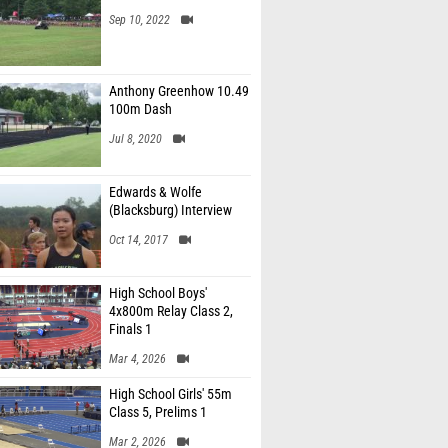
Sep 10, 2022
Anthony Greenhow 10.49
100m Dash
Jul 8, 2020
Edwards & Wolfe
(Blacksburg) Interview
Oct 14, 2017
High School Boys'
4x800m Relay Class 2,
Finals 1
Mar 4, 2026
High School Girls' 55m
Class 5, Prelims 1
Mar 2, 2026