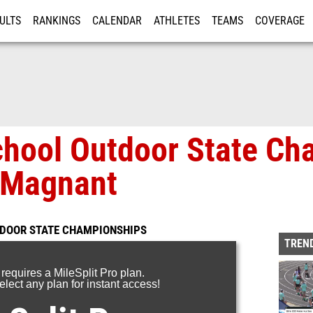
ULTS
RANKINGS
CALENDAR
ATHLETES
TEAMS
COVERAGE
ISTRATION
MORE
chool Outdoor State Ch
 Magnant
TDOOR STATE CHAMPIONSHIPS
TREND
 requires a MileSplit Pro plan.
lect any plan for instant access!