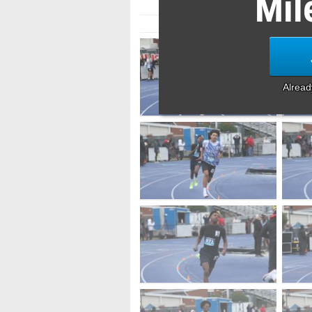
Mil
Alrea