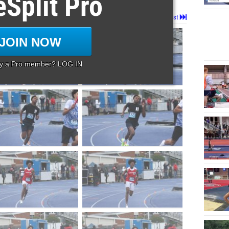
eSplit Pro
Page 1 of 101 in
Album
Next
Last
JOIN NOW
dy a Pro member? LOG IN