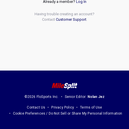
Already a member?
Log In
Having trouble creating an account?
Contact
Customer Support
.
©2026 FloSports Inc.
Senior Editor:
Nolan Jez
Contact Us
Privacy Policy
Terms of Use
Cookie Preferences / Do Not Sell or Share My Personal Information