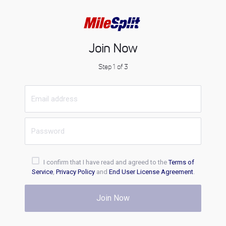
Join Now
Step 1 of 3
I confirm that I have read and agreed to the
Terms of
Service
,
Privacy Policy
and
End User License Agreement
.
Join Now