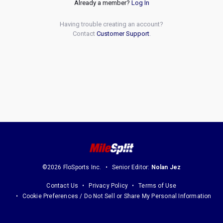
Already a member?
Log In
Having trouble creating an account?
Contact
Customer Support
.
©2026 FloSports Inc.
Senior Editor:
Nolan Jez
Contact Us
Privacy Policy
Terms of Use
Cookie Preferences / Do Not Sell or Share My Personal Information