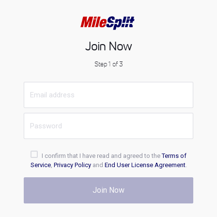
Join Now
Step 1 of 3
I confirm that I have read and agreed to the
Terms of
Service
,
Privacy Policy
and
End User License Agreement
.
Join Now