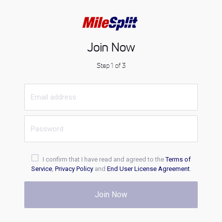
Join Now
Step 1 of 3
I confirm that I have read and agreed to the
Terms of
Service
,
Privacy Policy
and
End User License Agreement
.
Join Now