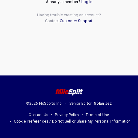
Already a member?
Log In
Having trouble creating an account?
Contact
Customer Support
.
©2026 FloSports Inc.
Senior Editor:
Nolan Jez
Contact Us
Privacy Policy
Terms of Use
Cookie Preferences / Do Not Sell or Share My Personal Information