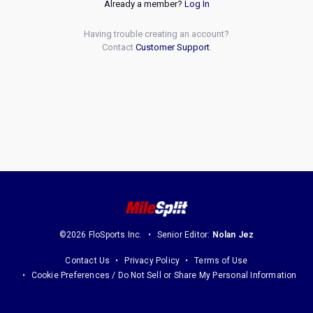
Already a member?
Log In
Having trouble creating an account?
Contact
Customer Support
.
©2026 FloSports Inc.
Senior Editor:
Nolan Jez
Contact Us
Privacy Policy
Terms of Use
Cookie Preferences / Do Not Sell or Share My Personal Information