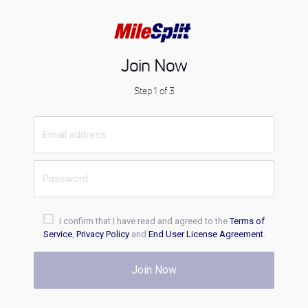
Join Now
Step 1 of 3
I confirm that I have read and agreed to the
Terms of
Service
,
Privacy Policy
and
End User License Agreement
.
Join Now