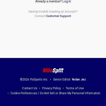
Already a member?
Log In
Having trouble creating an account?
Contact
Customer Support
.
©2026 FloSports Inc.
Senior Editor:
Nolan Jez
Contact Us
Privacy Policy
Terms of Use
Cookie Preferences / Do Not Sell or Share My Personal Information