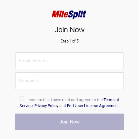
Join Now
Step 1 of 3
I confirm that I have read and agreed to the
Terms of
Service
,
Privacy Policy
and
End User License Agreement
.
Join Now