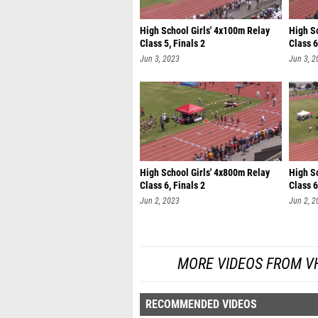
High School Girls' 4x100m Relay
High S
Class 5, Finals 2
Class 6
Jun 3, 2023
Jun 3, 2
High School Girls' 4x800m Relay
High S
Class 6, Finals 2
Class 6
Jun 2, 2023
Jun 2, 2
MORE VIDEOS FROM V
RECOMMENDED VIDEOS