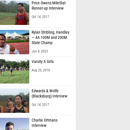
Price Owens MileStat
Runner-up Interview
Oct 14, 2017
Rylan Stribling, Handley
— 4A 100M and 200M
State Champ
Jun 8, 2025
Varsity A Girls
Aug 25, 2018
Edwards & Wolfe
(Blacksburg) Interview
Oct 14, 2017
Charlie Ortmans
Interview