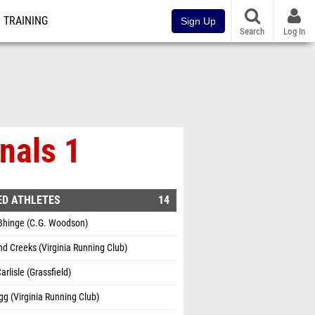
TRAINING
Sign Up
Search
Log In
nals 1
ED ATHLETES
14
Bhinge (C.G. Woodson)
 Creeks (Virginia Running Club)
arlisle (Grassfield)
gg (Virginia Running Club)