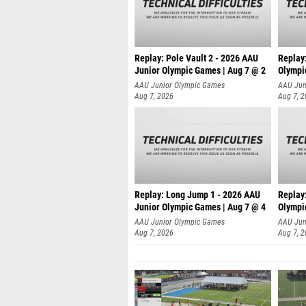
Replay: Pole Vault 2 - 2026 AAU
Replay
Junior Olympic Games | Aug 7 @ 2
Olympi
AAU Junior Olympic Games
AAU Jun
Aug 7, 2026
Aug 7, 
Replay: Long Jump 1 - 2026 AAU
Replay
Junior Olympic Games | Aug 7 @ 4
Olympi
AAU Junior Olympic Games
AAU Jun
Aug 7, 2026
Aug 7, 