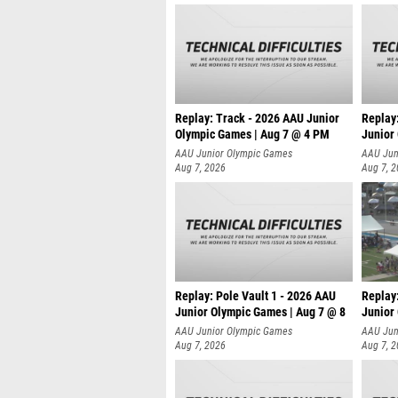
Replay: Track - 2026 AAU Junior
Replay
Olympic Games | Aug 7 @ 4 PM
Junior
AAU Junior Olympic Games
AAU Jun
Aug 7, 2026
Aug 7, 
Replay: Pole Vault 1 - 2026 AAU
Replay
Junior Olympic Games | Aug 7 @ 8
Junior
AAU Junior Olympic Games
AAU Jun
Aug 7, 2026
Aug 7, 