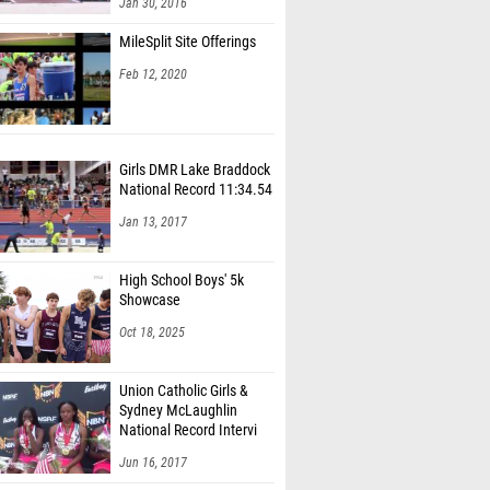
Jan 30, 2016
MileSplit Site Offerings
Feb 12, 2020
Girls DMR Lake Braddock
National Record 11:34.54
Jan 13, 2017
High School Boys' 5k
Showcase
Oct 18, 2025
Union Catholic Girls &
Sydney McLaughlin
National Record Intervi
Jun 16, 2017