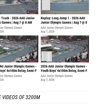
: Track - 2026 AAU Junior
Replay: Long Jump 1 - 2026 AAU
c Games | Aug 7 @ 8 AM
Junior Olympic Games | Aug 7 @ 8
ior Olympic Games
AAU Junior Olympic Games
2026
Aug 7, 2026
AU Junior Olympic Games -
2026 AAU Junior Olympic Games -
Boys' 4x100m Relay, Semi-F
Youth Boys' 4x100m Relay, Semi-F
ior Olympic Games
AAU Junior Olympic Games
2026
Aug 7, 2026
 VIDEOS OF 3200M