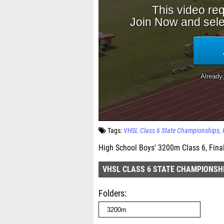
Tags:
VHSL Class 6 State Championships
High School Boys' 3200m Class 6, Fina
VHSL CLASS 6 STATE CHAMPIONSH
Folders