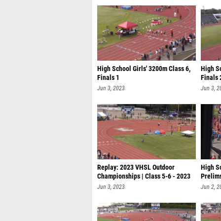
High School Girls' 3200m Class 6,
High Sc
Finals 1
Finals 
Jun 3, 2023
Jun 3, 2
Replay: 2023 VHSL Outdoor
High S
Championships | Class 5-6 - 2023
Prelim
VHSL
Jun 3, 2023
Jun 2, 2