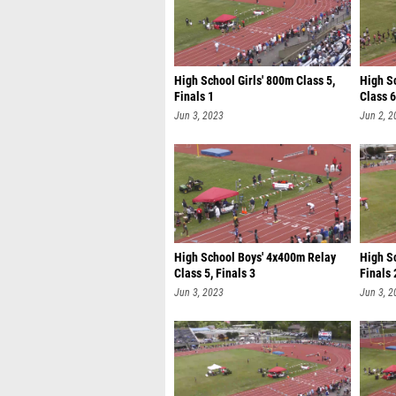
High School Girls' 800m Class 5,
High S
Finals 1
Class 6
Jun 3, 2023
Jun 2, 2
High School Boys' 4x400m Relay
High S
Class 5, Finals 3
Finals 
Jun 3, 2023
Jun 3, 2