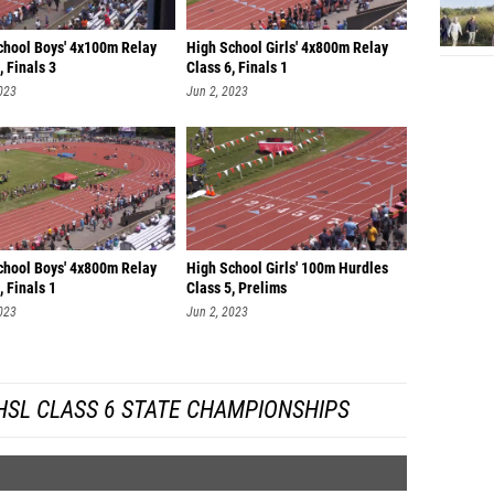
chool Boys' 4x100m Relay
High School Girls' 4x800m Relay
, Finals 3
Class 6, Finals 1
023
Jun 2, 2023
chool Boys' 4x800m Relay
High School Girls' 100m Hurdles
, Finals 1
Class 5, Prelims
023
Jun 2, 2023
HSL CLASS 6 STATE CHAMPIONSHIPS