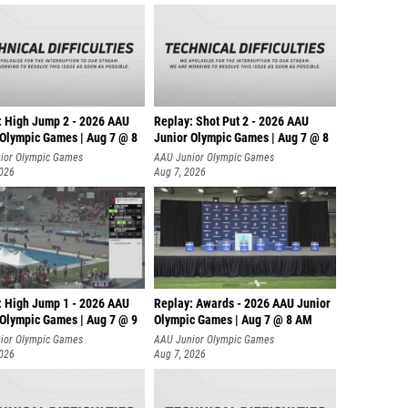
: High Jump 2 - 2026 AAU
Replay: Shot Put 2 - 2026 AAU
 Olympic Games | Aug 7 @ 8
Junior Olympic Games | Aug 7 @ 8
A
ior Olympic Games
AAU Junior Olympic Games
2026
Aug 7, 2026
: High Jump 1 - 2026 AAU
Replay: Awards - 2026 AAU Junior
 Olympic Games | Aug 7 @ 9
Olympic Games | Aug 7 @ 8 AM
ior Olympic Games
AAU Junior Olympic Games
2026
Aug 7, 2026