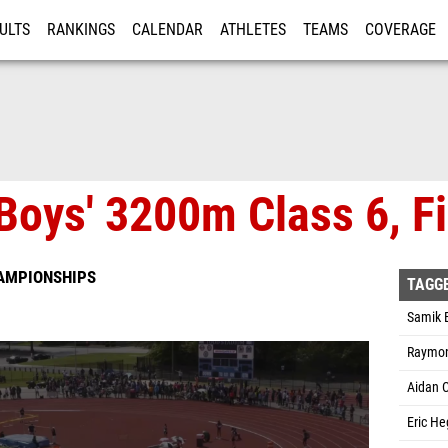
ULTS
RANKINGS
CALENDAR
ATHLETES
TEAMS
COVERAGE
ISTRATION
MORE
Boys' 3200m Class 6, Fi
HAMPIONSHIPS
TAGG
Samik 
Raymond
Aidan C
Eric He