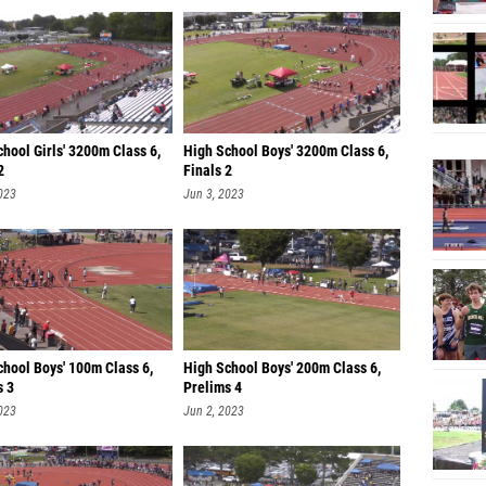
hool Girls' 3200m Class 6,
High School Boys' 3200m Class 6,
2
Finals 2
023
Jun 3, 2023
chool Boys' 100m Class 6,
High School Boys' 200m Class 6,
s 3
Prelims 4
023
Jun 2, 2023