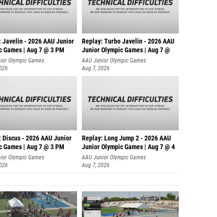
: Javelin - 2026 AAU Junior
Replay: Turbo Javelin - 2026 AAU
c Games | Aug 7 @ 3 PM
Junior Olympic Games | Aug 7 @
ior Olympic Games
AAU Junior Olympic Games
2026
Aug 7, 2026
: Discus - 2026 AAU Junior
Replay: Long Jump 2 - 2026 AAU
c Games | Aug 7 @ 3 PM
Junior Olympic Games | Aug 7 @ 4
ior Olympic Games
AAU Junior Olympic Games
2026
Aug 7, 2026