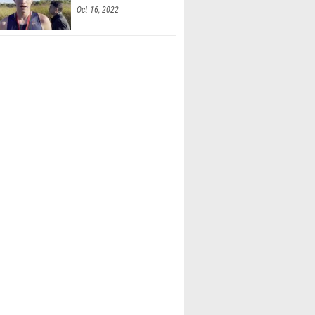
Oct 16, 2022