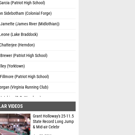
Garcia (Patriot High School)
n Sidebotham (Colonial Forge)
arnette (James River (Midlothian))
Leone (Lake Braddock)
Chatterjee (Herndon)
Brewer (Patriot High School)
lley (Yorktown)
illmore (Patriot High School)
rgan (Virginia Running Club)
 Hutchins (C.G. Woodson)
LAR VIDEOS
Grant Holloway's 25-11.5
State Record Long Jump
& Mid-air Celebr