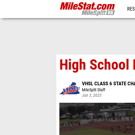
RES
REG
High School 
VHSL CLASS 6 STATE C
MileSplit Staff
Jun 3, 2023