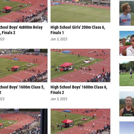
chool Boys' 4x800m Relay
High School Girls' 200m Class 6,
, Finals 2
Finals 1
023
Jun 3, 2023
chool Boys' 1600m Class 5,
High School Boys' 1600m Class 6,
2
Finals 2
023
Jun 3, 2023