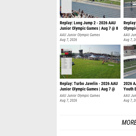
Replay: Long Jump 2 - 2026 AAU
Replay
Junior Olympic Games | Aug 7 @ 8
Olympi
AAU Junior Olympic Games
AAU Jun
Aug 7, 2026
Aug 7, 
Replay: Turbo Javelin - 2026 AAU
2026 A
Junior Olympic Games | Aug 7 @
Youth 
AAU Junior Olympic Games
AAU Jun
Aug 7, 2026
Aug 7, 
MORE