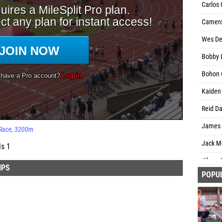
Carlos 
Camero
Wes DeJ
Bobby 
Bohon 
Kaiden 
Reid Da
James F
Race
3200m
Jack Mo
ls 1
Jibran
IPS
POPU