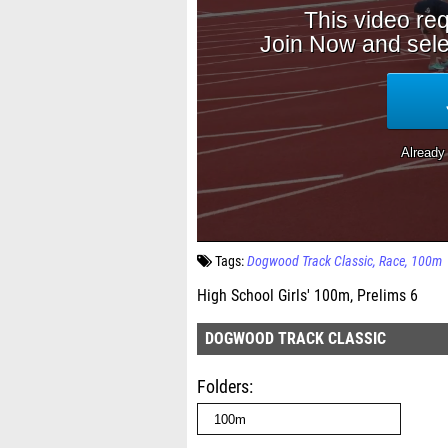
Tags:
Dogwood Track Classic
Race
100m
High School Girls' 100m, Prelims 6
DOGWOOD TRACK CLASSIC
Folders