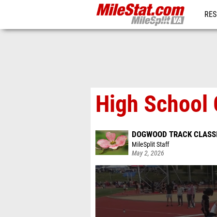
RES
REG
High School 
DOGWOOD TRACK CLASS
MileSplit Staff
May 2, 2026