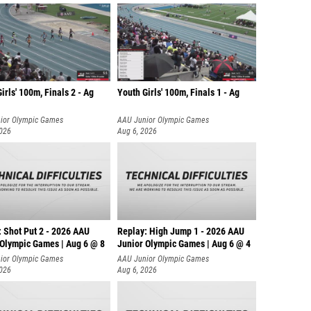
irls' 100m, Finals 2 - Ag
Youth Girls' 100m, Finals 1 - Ag
ior Olympic Games
AAU Junior Olympic Games
2026
Aug 6, 2026
: Shot Put 2 - 2026 AAU
Replay: High Jump 1 - 2026 AAU
 Olympic Games | Aug 6 @ 8
Junior Olympic Games | Aug 6 @ 4
ior Olympic Games
AAU Junior Olympic Games
2026
Aug 6, 2026