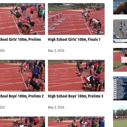
hool Girls' 100m, Prelims
High School Girls' 100m, Finals 1
2026
May 2, 2026
chool Boys' 100m, Prelims 2
High School Boys' 100m, Prelims 3
2026
May 2, 2026