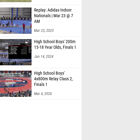
Replay: Adidas Indoor
Nationals | Mar 23 @ 7
AM
Mar 23, 2025
High School Boys' 200m
15-18 Year Olds, Finals 1
Jan 14, 2024
High School Boys'
4x800m Relay Class 2,
Finals 1
Mar 4, 2026