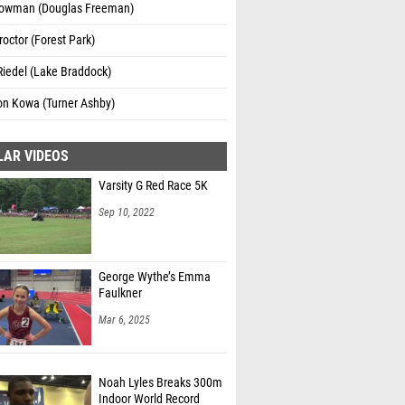
owman (Douglas Freeman)
octor (Forest Park)
iedel (Lake Braddock)
n Kowa (Turner Ashby)
LAR VIDEOS
Varsity G Red Race 5K
Sep 10, 2022
George Wythe’s Emma
Faulkner
Mar 6, 2025
Noah Lyles Breaks 300m
Indoor World Record