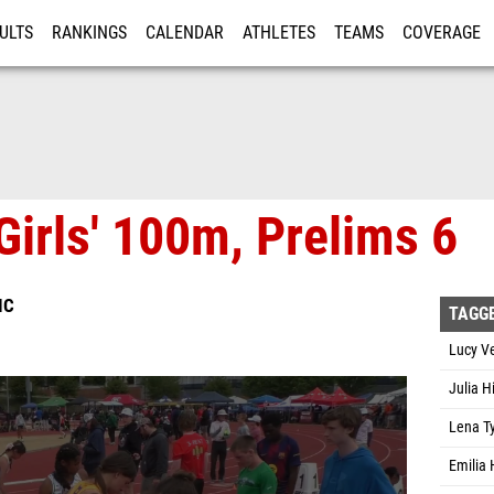
ULTS
RANKINGS
CALENDAR
ATHLETES
TEAMS
COVERAGE
ISTRATION
MORE
Girls' 100m, Prelims 6
IC
TAGG
Lucy Ve
Julia H
Lena Ty
Emilia