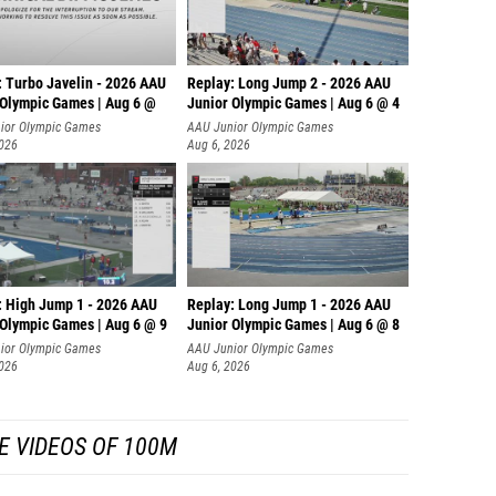
: Turbo Javelin - 2026 AAU
Replay: Long Jump 2 - 2026 AAU
 Olympic Games | Aug 6 @
Junior Olympic Games | Aug 6 @ 4
ior Olympic Games
AAU Junior Olympic Games
2026
Aug 6, 2026
: High Jump 1 - 2026 AAU
Replay: Long Jump 1 - 2026 AAU
 Olympic Games | Aug 6 @ 9
Junior Olympic Games | Aug 6 @ 8
ior Olympic Games
AAU Junior Olympic Games
2026
Aug 6, 2026
E VIDEOS OF 100M