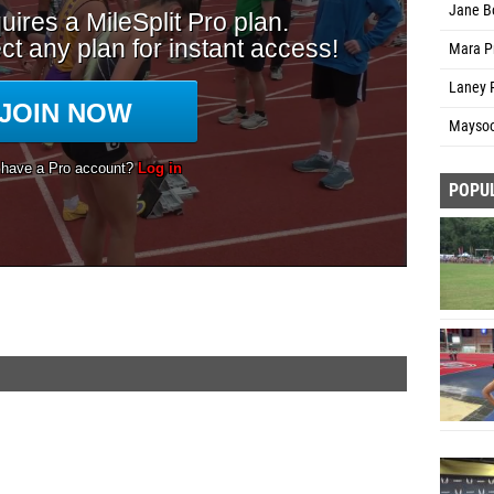
Jane B
Mara Pr
Laney R
Maysoo
POPU