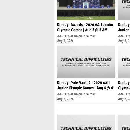
Replay: Awards - 2026 AAU Junior
Replay
Olympic Games | Aug 6 @ 8 AM
Junior
AAU Junior Olympic Games
AAU Jun
Aug 6, 2026
Aug 6, 
Replay: Pole Vault 2 - 2026 AAU
Replay
Junior Olympic Games | Aug 6 @ 4
Olympi
AAU Junior Olympic Games
AAU Jun
Aug 6, 2026
Aug 6, 