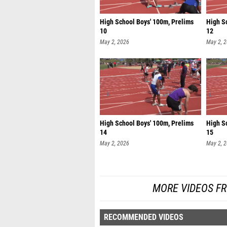
High School Boys' 100m, Prelims
High S
10
12
May 2, 2026
May 2, 
High School Boys' 100m, Prelims
High S
14
15
May 2, 2026
May 2, 
MORE VIDEOS F
RECOMMENDED VIDEOS