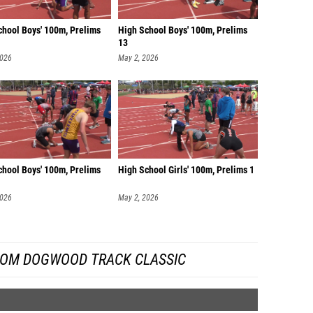
chool Boys' 100m, Prelims
High School Boys' 100m, Prelims
13
2026
May 2, 2026
chool Boys' 100m, Prelims
High School Girls' 100m, Prelims 1
2026
May 2, 2026
ROM DOGWOOD TRACK CLASSIC