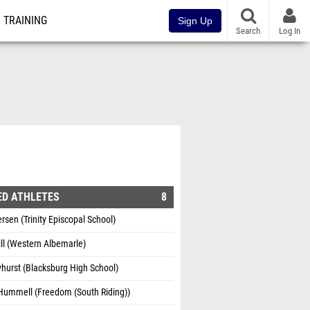
TRAINING
Sign Up
Search
Log In
ED ATHLETES
8
rsen (Trinity Episcopal School)
ill (Western Albemarle)
hurst (Blacksburg High School)
 Hummell (Freedom (South Riding))