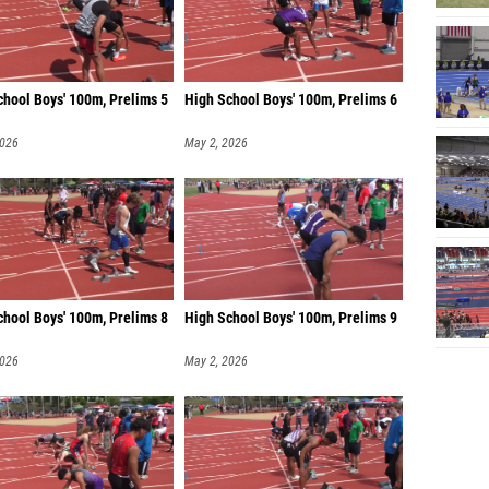
chool Boys' 100m, Prelims 5
High School Boys' 100m, Prelims 6
2026
May 2, 2026
chool Boys' 100m, Prelims 8
High School Boys' 100m, Prelims 9
2026
May 2, 2026