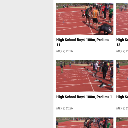
High School Boys' 100m, Prelims
High Sc
11
13
May 2, 2026
May 2, 
High School Boys' 100m, Prelims 1
High S
May 2, 2026
May 2, 