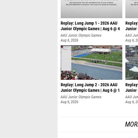
Replay: Long Jump 1 - 2026 AAU
Replay
Junior Olympic Games | Aug 6 @ 4
Junior
AAU Junior Olympic Games
AAU Jun
Aug 6, 2026
Aug 6, 
Replay: Long Jump 2 - 2026 AAU
Replay
Junior Olympic Games | Aug 6 @ 1
Junior
AAU Junior Olympic Games
AAU Jun
Aug 6, 2026
Aug 6, 
MOR