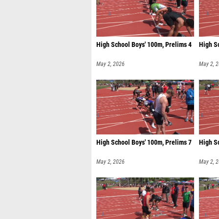
High School Boys' 100m, Prelims 4
High S
May 2, 2026
May 2, 
High School Boys' 100m, Prelims 7
High S
May 2, 2026
May 2, 