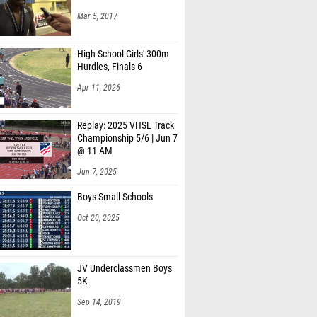
Mar 5, 2017
High School Girls' 300m
Hurdles, Finals 6
Apr 11, 2026
Replay: 2025 VHSL Track
Championship 5/6 | Jun 7
@ 11 AM
Jun 7, 2025
Boys Small Schools
Oct 20, 2025
JV Underclassmen Boys
5K
Sep 14, 2019