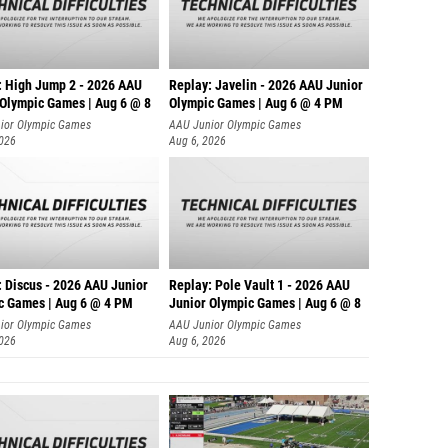
: High Jump 2 - 2026 AAU
Replay: Javelin - 2026 AAU Junior
 Olympic Games | Aug 6 @ 8
Olympic Games | Aug 6 @ 4 PM
ior Olympic Games
AAU Junior Olympic Games
2026
Aug 6, 2026
: Discus - 2026 AAU Junior
Replay: Pole Vault 1 - 2026 AAU
c Games | Aug 6 @ 4 PM
Junior Olympic Games | Aug 6 @ 8
ior Olympic Games
AAU Junior Olympic Games
2026
Aug 6, 2026