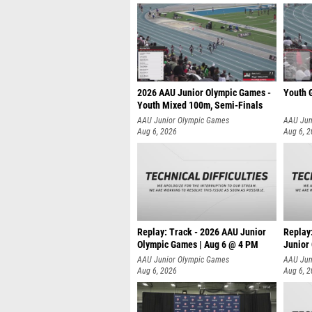
2026 AAU Junior Olympic Games -
Youth G
Youth Mixed 100m, Semi-Finals
AAU Junior Olympic Games
AAU Jun
Aug 6, 2026
Aug 6, 
Replay: Track - 2026 AAU Junior
Replay
Olympic Games | Aug 6 @ 4 PM
Junior
A
AAU Junior Olympic Games
AAU Jun
Aug 6, 2026
Aug 6, 