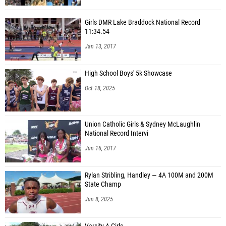
Girls DMR Lake Braddock National Record
11:34.54
Jan 13, 2017
High School Boys' 5k Showcase
Oct 18, 2025
Union Catholic Girls & Sydney McLaughlin
National Record Intervi
Jun 16, 2017
Rylan Stribling, Handley — 4A 100M and 200M
State Champ
Jun 8, 2025