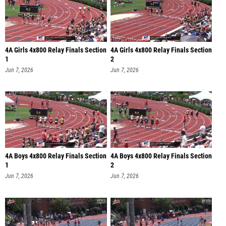
4A Girls 4x800 Relay Finals Section
4A Girls 4x800 Relay Finals Section
1
2
Jun 7, 2026
Jun 7, 2026
4A Boys 4x800 Relay Finals Section
4A Boys 4x800 Relay Finals Section
1
2
Jun 7, 2026
Jun 7, 2026