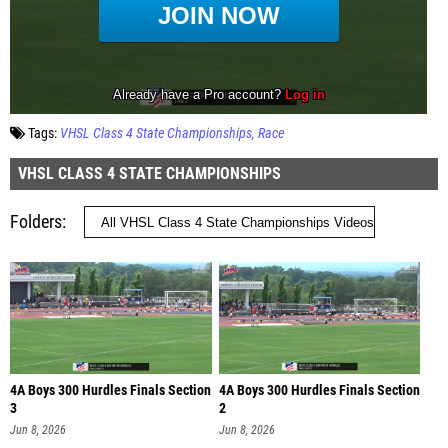
Tags:
VHSL Class 4 State Championships
Race
VHSL CLASS 4 STATE CHAMPIONSHIPS
Folders
4A Boys 300 Hurdles Finals Section
4A Boys 300 Hurdles Finals Section
3
2
Jun 8, 2026
Jun 8, 2026