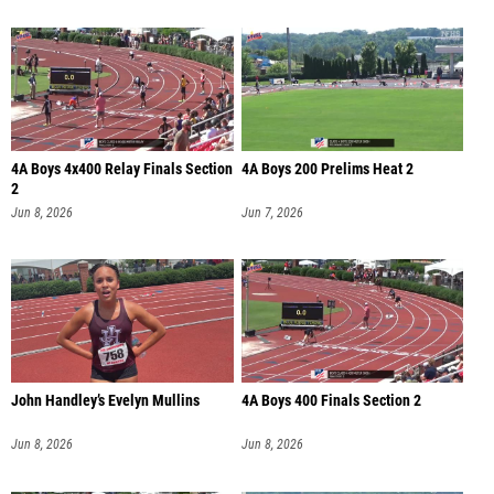
4A Boys 4x400 Relay Finals Section
4A Boys 200 Prelims Heat 2
2
Jun 8, 2026
Jun 7, 2026
John Handley’s Evelyn Mullins
4A Boys 400 Finals Section 2
Jun 8, 2026
Jun 8, 2026