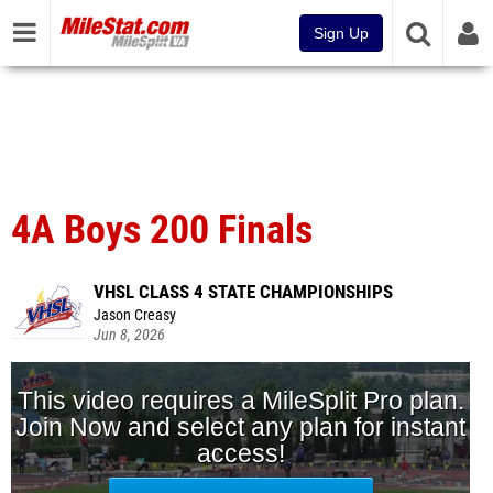
Sign Up
4A Boys 200 Finals
VHSL CLASS 4 STATE CHAMPIONSHIPS
Jason Creasy
Jun 8, 2026