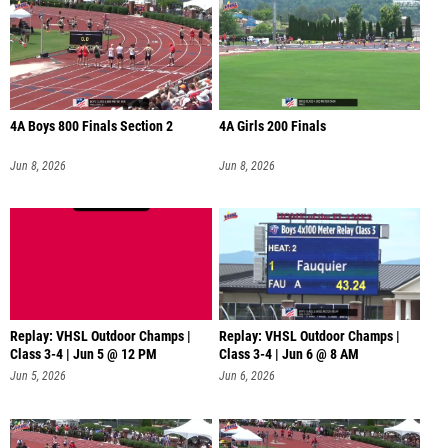
4A Boys 800 Finals Section 2
4A Girls 200 Finals
Jun 8, 2026
Jun 8, 2026
Replay: VHSL Outdoor Champs |
Replay: VHSL Outdoor Champs |
Class 3-4 | Jun 5 @ 12 PM
Class 3-4 | Jun 6 @ 8 AM
Jun 5, 2026
Jun 6, 2026