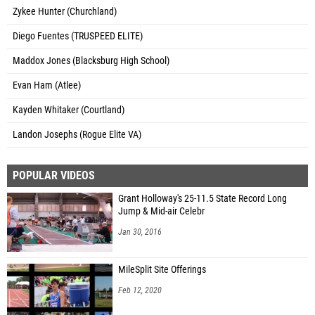
Zykee Hunter (Churchland)
Diego Fuentes (TRUSPEED ELITE)
Maddox Jones (Blacksburg High School)
Evan Ham (Atlee)
Kayden Whitaker (Courtland)
Landon Josephs (Rogue Elite VA)
POPULAR VIDEOS
Grant Holloway's 25-11.5 State Record Long
Jump & Mid-air Celebr
Jan 30, 2016
MileSplit Site Offerings
Feb 12, 2020