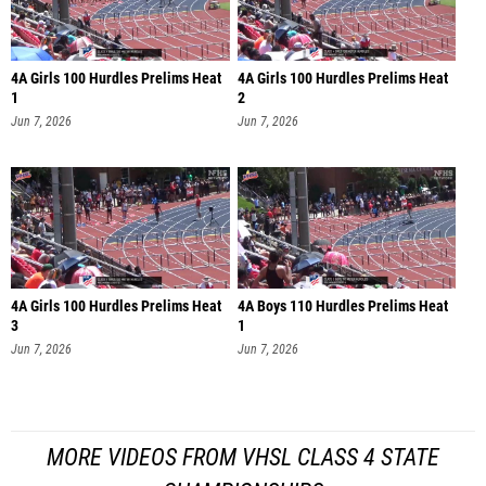
4A Girls 100 Hurdles Prelims Heat
4A Girls 100 Hurdles Prelims Heat
1
2
Jun 7, 2026
Jun 7, 2026
4A Girls 100 Hurdles Prelims Heat
4A Boys 110 Hurdles Prelims Heat
3
1
Jun 7, 2026
Jun 7, 2026
MORE VIDEOS FROM VHSL CLASS 4 STATE