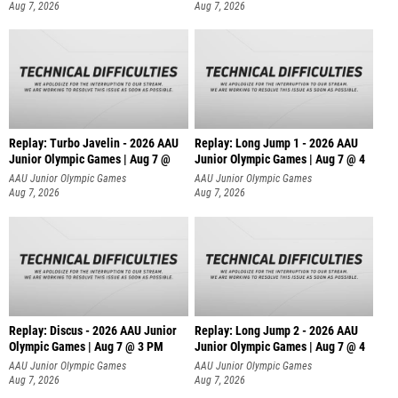
Aug 7, 2026
Aug 7, 2026
Replay: Turbo Javelin - 2026 AAU
Replay: Long Jump 1 - 2026 AAU
Junior Olympic Games | Aug 7 @
Junior Olympic Games | Aug 7 @ 4
AAU Junior Olympic Games
AAU Junior Olympic Games
Aug 7, 2026
Aug 7, 2026
Replay: Discus - 2026 AAU Junior
Replay: Long Jump 2 - 2026 AAU
Olympic Games | Aug 7 @ 3 PM
Junior Olympic Games | Aug 7 @ 4
AAU Junior Olympic Games
AAU Junior Olympic Games
Aug 7, 2026
Aug 7, 2026