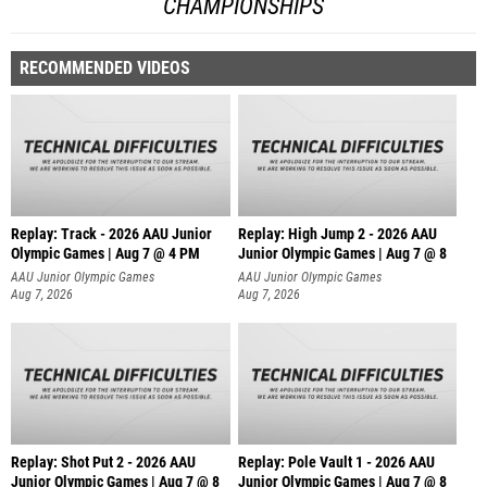
CHAMPIONSHIPS
RECOMMENDED VIDEOS
Replay: Track - 2026 AAU Junior
Replay: High Jump 2 - 2026 AAU
Olympic Games | Aug 7 @ 4 PM
Junior Olympic Games | Aug 7 @ 8
AAU Junior Olympic Games
AAU Junior Olympic Games
Aug 7, 2026
Aug 7, 2026
Replay: Shot Put 2 - 2026 AAU
Replay: Pole Vault 1 - 2026 AAU
Junior Olympic Games | Aug 7 @ 8
Junior Olympic Games | Aug 7 @ 8