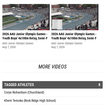
2026 AAU Junior Olympic Games -
2026 AAU Junior Olympic Games -
Youth Boys' 4x100m Relay, Semi-F
Youth Boys' 4x100m Relay, Semi-F
AAU Junior Olympic Games
AAU Junior Olympic Games
Aug 7, 2026
Aug 7, 2026
MORE VIDEOS
TAGGED ATHLETES
8
Corye Richardson (Churchland)
Khem Temoka (Rock Ridge High School)