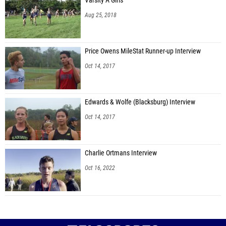
Varsity A Girls
Aug 25, 2018
Price Owens MileStat Runner-up Interview
Oct 14, 2017
Edwards & Wolfe (Blacksburg) Interview
Oct 14, 2017
Charlie Ortmans Interview
Oct 16, 2022