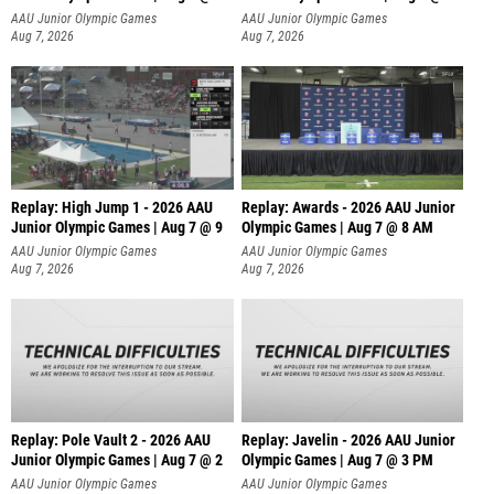
A
AAU Junior Olympic Games
AAU Junior Olympic Games
Aug 7, 2026
Aug 7, 2026
Replay: High Jump 1 - 2026 AAU
Replay: Awards - 2026 AAU Junior
Junior Olympic Games | Aug 7 @ 9
Olympic Games | Aug 7 @ 8 AM
AAU Junior Olympic Games
AAU Junior Olympic Games
Aug 7, 2026
Aug 7, 2026
Replay: Pole Vault 2 - 2026 AAU
Replay: Javelin - 2026 AAU Junior
Junior Olympic Games | Aug 7 @ 2
Olympic Games | Aug 7 @ 3 PM
AAU Junior Olympic Games
AAU Junior Olympic Games