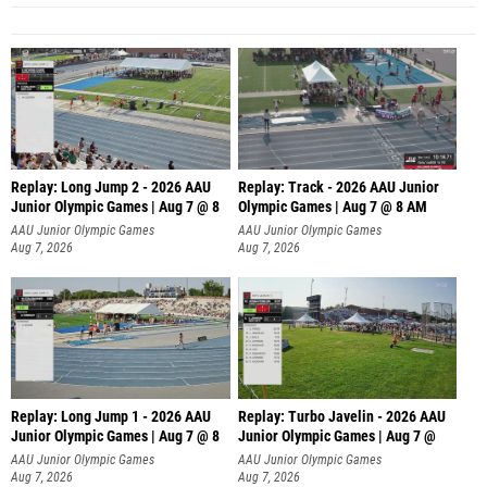
Replay: Long Jump 2 - 2026 AAU
Replay: Track - 2026 AAU Junior
Junior Olympic Games | Aug 7 @ 8
Olympic Games | Aug 7 @ 8 AM
AAU Junior Olympic Games
AAU Junior Olympic Games
Aug 7, 2026
Aug 7, 2026
Replay: Long Jump 1 - 2026 AAU
Replay: Turbo Javelin - 2026 AAU
Junior Olympic Games | Aug 7 @ 8
Junior Olympic Games | Aug 7 @
AAU Junior Olympic Games
AAU Junior Olympic Games
Aug 7, 2026
Aug 7, 2026