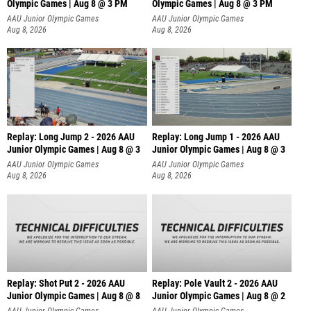
Olympic Games | Aug 8 @ 3 PM
Olympic Games | Aug 8 @ 3 PM
AAU Junior Olympic Games
AAU Junior Olympic Games
Aug 8, 2026
Aug 8, 2026
Replay: Long Jump 2 - 2026 AAU
Replay: Long Jump 1 - 2026 AAU
Junior Olympic Games | Aug 8 @ 3
Junior Olympic Games | Aug 8 @ 3
AAU Junior Olympic Games
AAU Junior Olympic Games
Aug 8, 2026
Aug 8, 2026
Replay: Shot Put 2 - 2026 AAU
Replay: Pole Vault 2 - 2026 AAU
Junior Olympic Games | Aug 8 @ 8
Junior Olympic Games | Aug 8 @ 2
A
AAU Junior Olympic Games
AAU Junior Olympic Games