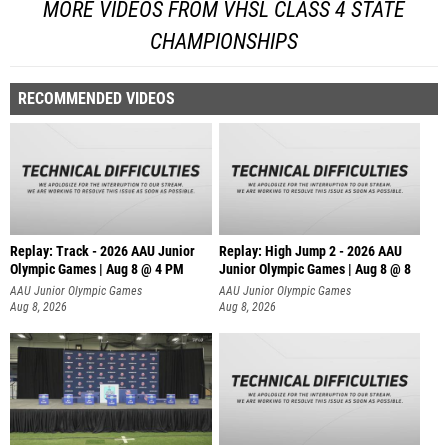
MORE VIDEOS FROM VHSL CLASS 4 STATE
CHAMPIONSHIPS
RECOMMENDED VIDEOS
Replay: Track - 2026 AAU Junior
Replay: High Jump 2 - 2026 AAU
Olympic Games | Aug 8 @ 4 PM
Junior Olympic Games | Aug 8 @ 8
AAU Junior Olympic Games
AAU Junior Olympic Games
Aug 8, 2026
Aug 8, 2026