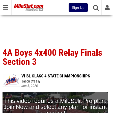
Sign Up
4A Boys 4x400 Relay Finals
Section 3
VHSL CLASS 4 STATE CHAMPIONSHIPS
Jason Creasy
Jun 8, 2026