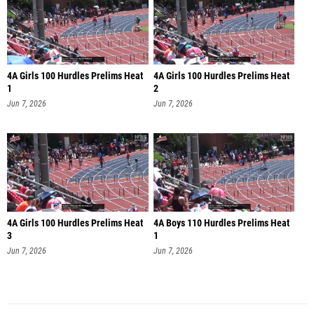
4A Girls 100 Hurdles Prelims Heat
4A Girls 100 Hurdles Prelims Heat
1
2
Jun 7, 2026
Jun 7, 2026
4A Girls 100 Hurdles Prelims Heat
4A Boys 110 Hurdles Prelims Heat
3
1
Jun 7, 2026
Jun 7, 2026