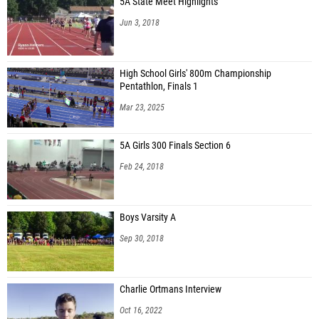
5A State Meet Highlights
Jun 3, 2018
High School Girls' 800m Championship
Pentathlon, Finals 1
Mar 23, 2025
5A Girls 300 Finals Section 6
Feb 24, 2018
Boys Varsity A
Sep 30, 2018
Charlie Ortmans Interview
Oct 16, 2022