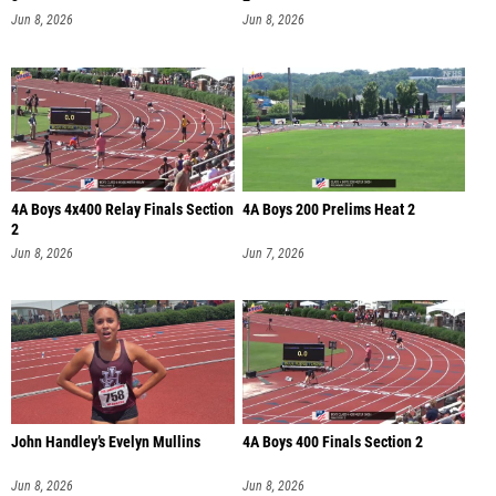
Jun 8, 2026
Jun 8, 2026
4A Boys 4x400 Relay Finals Section
4A Boys 200 Prelims Heat 2
2
Jun 8, 2026
Jun 7, 2026
John Handley’s Evelyn Mullins
4A Boys 400 Finals Section 2
Jun 8, 2026
Jun 8, 2026