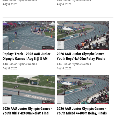
Aug 8, 2026
Aug 8, 2026
Replay: Track - 2026 AAU Junior
2026 AAU Junior Olympic Games -
Olympic Games | Aug 8 @ 8 AM
Youth Boys' 4x400m Relay, Finals
AAU Junior Olympic Games
AAU Junior Olympic Games
Aug 8, 2026
Aug 8, 2026
2026 AAU Junior Olympic Games -
2026 AAU Junior Olympic Games -
Youth Girls' 4x400m Relay, Final
Youth Mixed 4x400m Relay, Finals