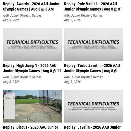
Replay: Awards - 2026 AAU Junior
Replay: Pole Vault 1 - 2026 AAU
Olympic Games | Aug 8 @ 8 AM
Junior Olympic Games | Aug 8 @ 8
AAU Junior Olympic Games
AAU Junior Olympic Games
Aug 8, 2026
Aug 8, 2026
Replay: High Jump 1 - 2026 AAU
Replay: Turbo Javelin - 2026 AAU
Junior Olympic Games | Aug 8 @ 11
Junior Olympic Games | Aug 8 @
AAU Junior Olympic Games
AAU Junior Olympic Games
Aug 8, 2026
Aug 8, 2026
Replay: Discus - 2026 AAU Junior
Replay: Javelin - 2026 AAU Junior