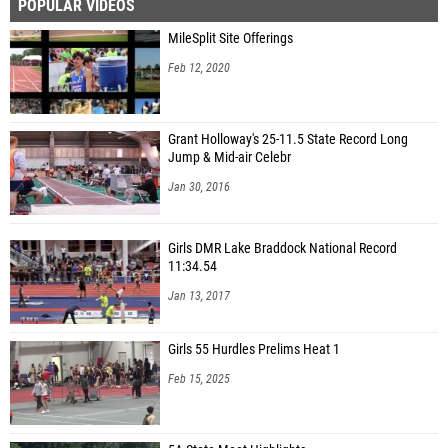
POPULAR VIDEOS
MileSplit Site Offerings
Feb 12, 2020
Grant Holloway's 25-11.5 State Record Long
Jump & Mid-air Celebr
Jan 30, 2016
Girls DMR Lake Braddock National Record
11:34.54
Jan 13, 2017
Girls 55 Hurdles Prelims Heat 1
Feb 15, 2025