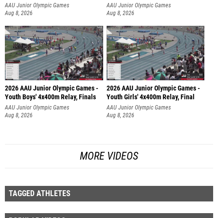
AAU Junior Olympic Games
AAU Junior Olympic Games
Aug 8, 2026
Aug 8, 2026
2026 AAU Junior Olympic Games -
2026 AAU Junior Olympic Games -
Youth Boys' 4x400m Relay, Finals
Youth Girls' 4x400m Relay, Final
AAU Junior Olympic Games
AAU Junior Olympic Games
Aug 8, 2026
Aug 8, 2026
MORE VIDEOS
TAGGED ATHLETES