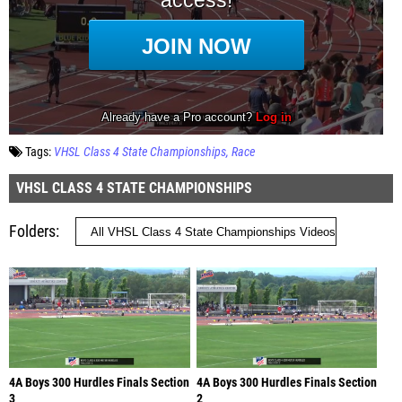
Tags:
VHSL Class 4 State Championships
Race
VHSL CLASS 4 STATE CHAMPIONSHIPS
Folders
4A Boys 300 Hurdles Finals Section
4A Boys 300 Hurdles Finals Section
3
2