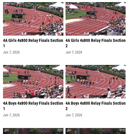
4A Girls 4x800 Relay Finals Section
4A Girls 4x800 Relay Finals Section
1
2
Jun 7, 2026
Jun 7, 2026
4A Boys 4x800 Relay Finals Section
4A Boys 4x800 Relay Finals Section
1
2
Jun 7, 2026
Jun 7, 2026