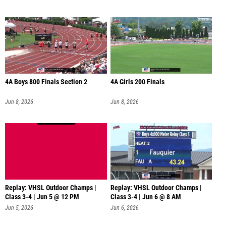
4A Boys 800 Finals Section 2
4A Girls 200 Finals
Jun 8, 2026
Jun 8, 2026
Replay: VHSL Outdoor Champs |
Replay: VHSL Outdoor Champs |
Class 3-4 | Jun 5 @ 12 PM
Class 3-4 | Jun 6 @ 8 AM
Jun 5, 2026
Jun 6, 2026