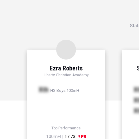
Stat
Ezra Roberts
Liberty Christian Academy
Xth
X
HS Boys 100mH
X
X
Top Performance
100mH |
17.73