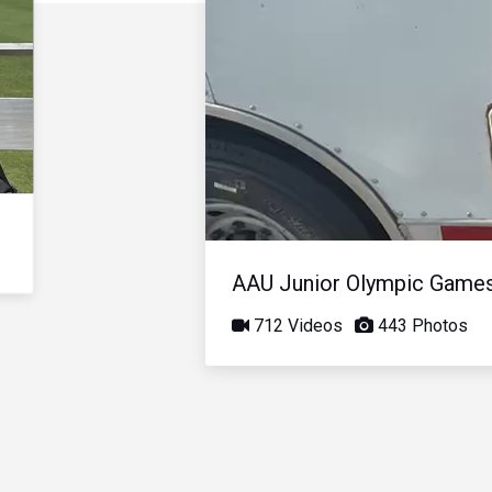
AAU Junior Olympic Game
712 Videos
443 Photos