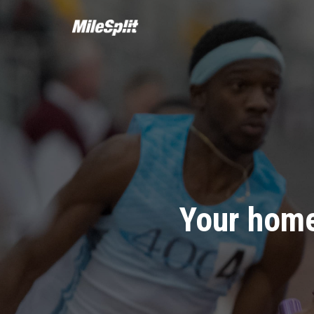
Your home