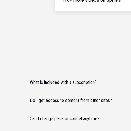
170+ more videos on Sprints
What is included with a subscription?
Do I get access to content from other sites?
Can I change plans or cancel anytime?