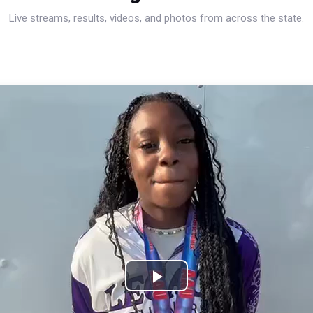
Live streams, results, videos, and photos from across the state.
Play