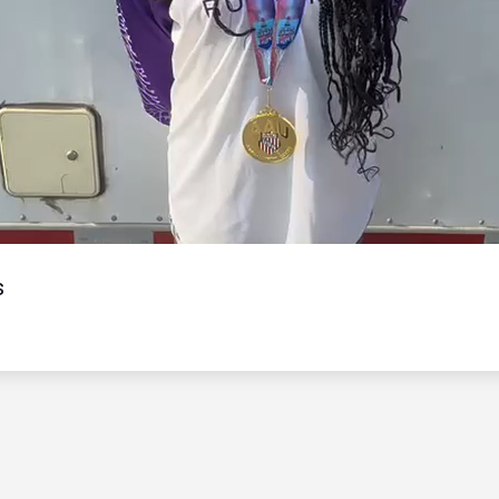
Video
s