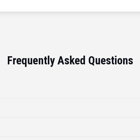
Frequently Asked Questions