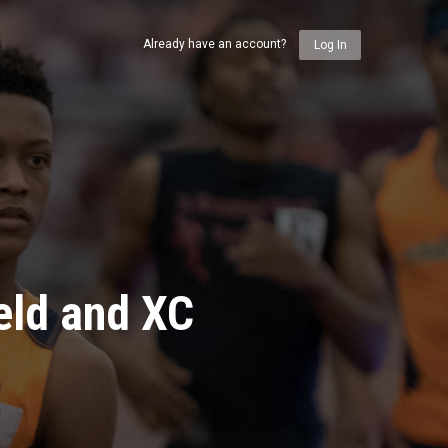
Already have an account?
Log In
eld and XC