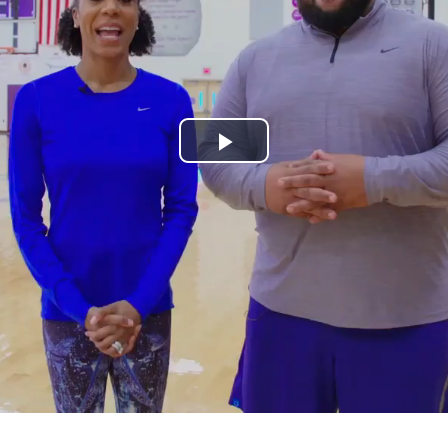
Play
Video