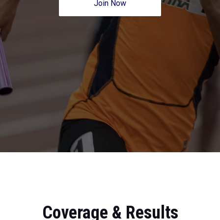
Join Now
Coverage & Results