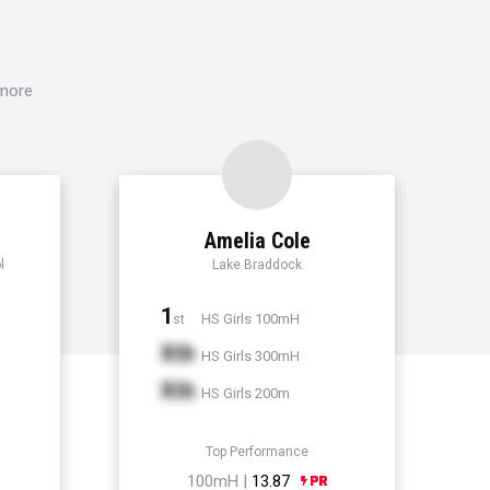
 more
Amelia Cole
l
Lake Braddock
1
HS Girls 100mH
st
Xth
HS Girls 300mH
Xth
HS Girls 200m
Top Performance
100mH |
13.87