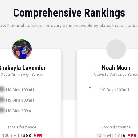
Comprehensive Rankings
e & National rankings for every event viewable by class, league, and
Shakayla Lavender
Noah Moon
Oscar Smith High School
Altavista Combined Schoo
th
1
HS Girls 100mH
HS Boys 100mH
st
th
HS Girls 300mH
th
HS Girls 200m
Top Performance
Top Performance
100mH |
13.88
100mH |
17.16