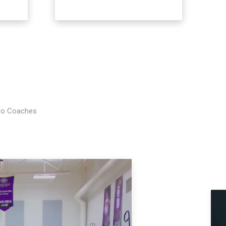
Pro Coaches