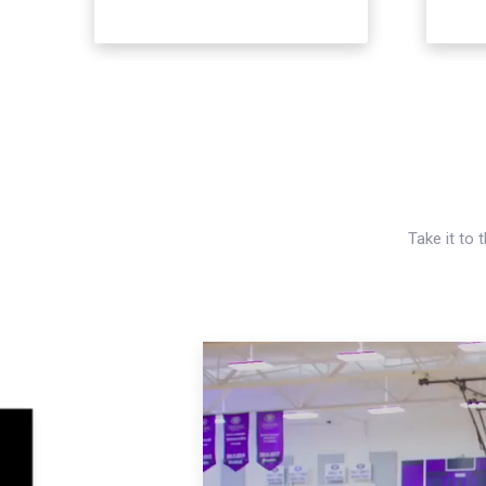
Take it to