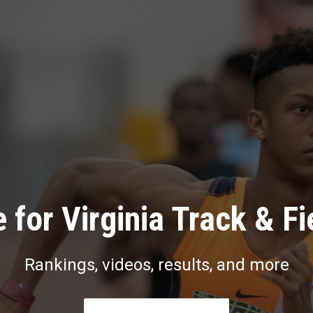
 for Virginia Track & Fi
Rankings, videos, results, and more