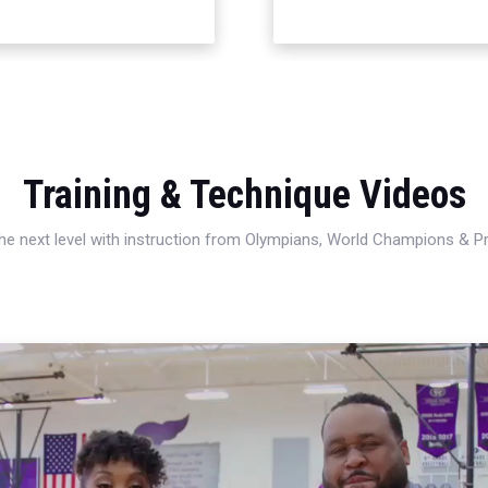
Training & Technique Videos
 the next level with instruction from Olympians, World Champions & 