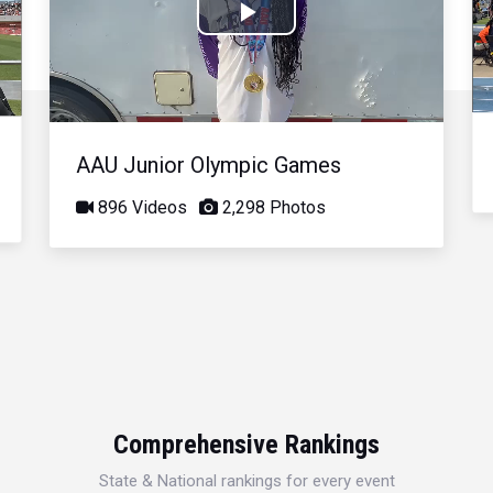
Play
Video
AAU Junior Olympic Games
896 Videos
2,298 Photos
Comprehensive Rankings
State & National rankings for every event