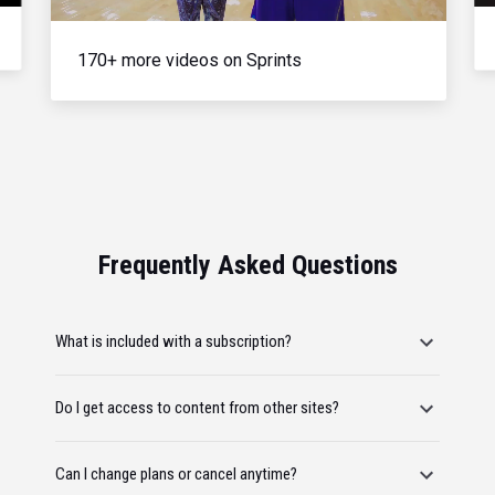
170+ more videos on Sprints
Frequently Asked Questions
What is included with a subscription?
Do I get access to content from other sites?
Can I change plans or cancel anytime?