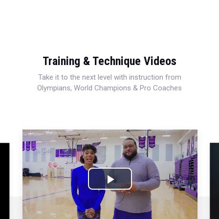
Training & Technique Videos
Take it to the next level with instruction from
Olympians, World Champions & Pro Coaches
Play
Video