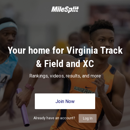
Your home for Virginia Track
& Field and XC
Rankings, videos, results, and more
Join Now
Already have an account?
Log In