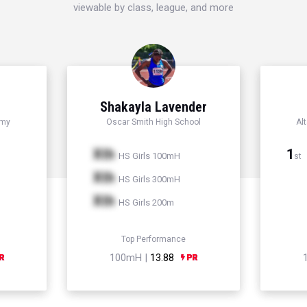
viewable by class, league, and more
Shakayla Lavender
emy
Oscar Smith High School
Al
Xth
1
HS Girls 100mH
st
Xth
HS Girls 300mH
Xth
HS Girls 200m
Top Performance
100mH |
13.88