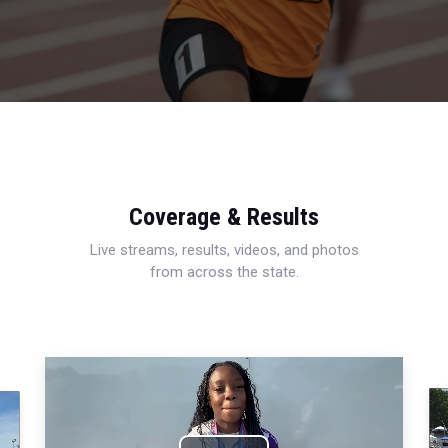
Coverage & Results
Live streams, results, videos, and photos
from across the state.