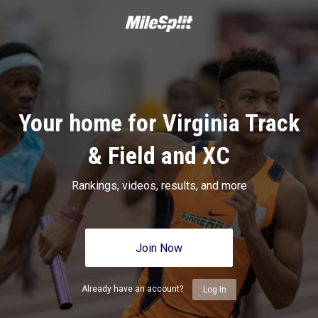
Your home for Virginia Track
& Field and XC
Rankings, videos, results, and more
Join Now
Already have an account?
Log In