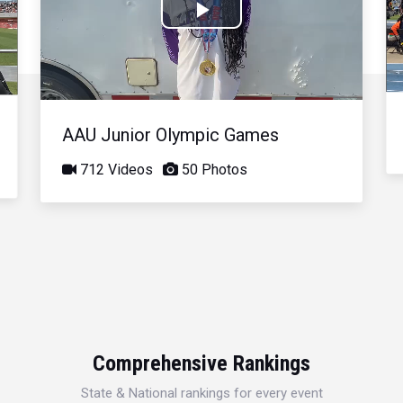
Play
Video
AAU Junior Olympic Games
712 Videos
50 Photos
Comprehensive Rankings
State & National rankings for every event