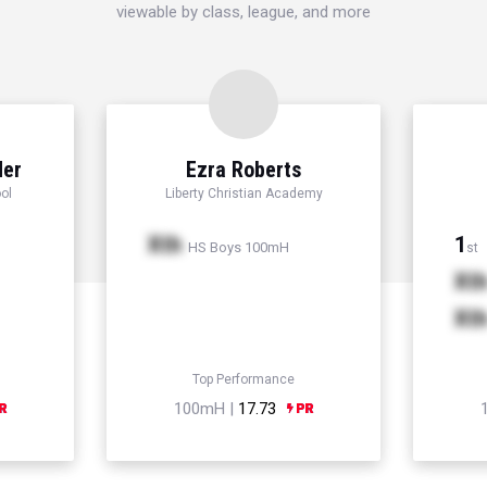
viewable by class, league, and more
der
Ezra Roberts
ol
Liberty Christian Academy
Xth
1
HS Boys 100mH
st
Xt
Xt
Top Performance
100mH |
17.73