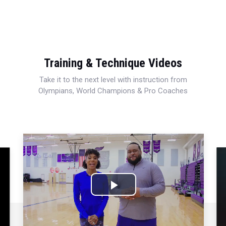
Training & Technique Videos
Take it to the next level with instruction from
Olympians, World Champions & Pro Coaches
Play
Video