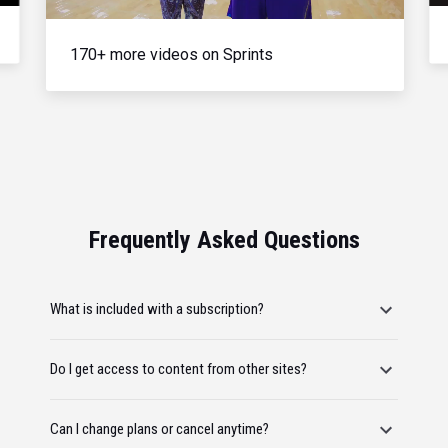
170+ more videos on Sprints
Frequently Asked Questions
What is included with a subscription?
Do I get access to content from other sites?
Can I change plans or cancel anytime?