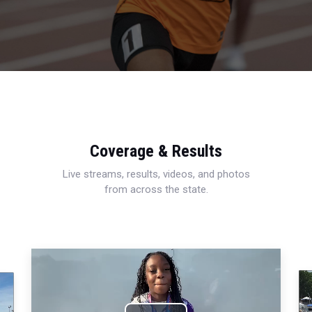
Coverage & Results
Live streams, results, videos, and photos
from across the state.