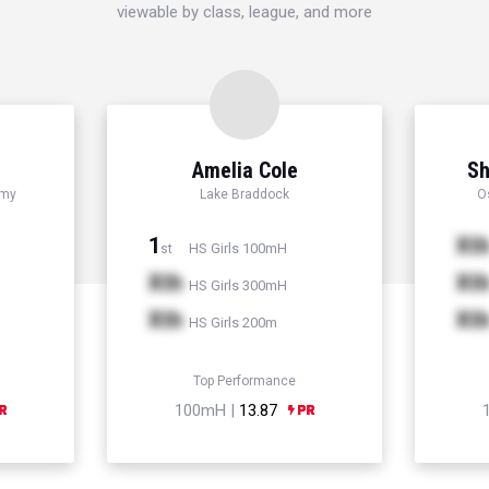
viewable by class, league, and more
Amelia Cole
Sh
emy
Lake Braddock
O
1
Xt
HS Girls 100mH
st
Xth
Xt
HS Girls 300mH
Xth
Xt
HS Girls 200m
Top Performance
100mH |
13.87