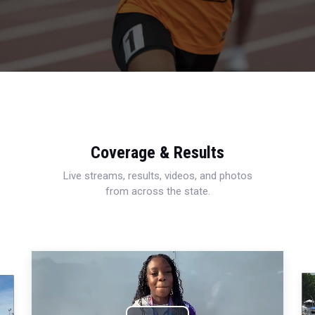
Coverage & Results
Live streams, results, videos, and photos
from across the state.