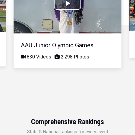
Play
Video
AAU Junior Olympic Games
830 Videos
2,298 Photos
Comprehensive Rankings
State & National rankings for every event