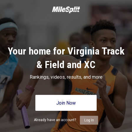
Your home for Virginia Track
& Field and XC
Rankings, videos, results, and more
Join Now
Already have an account?
Log In