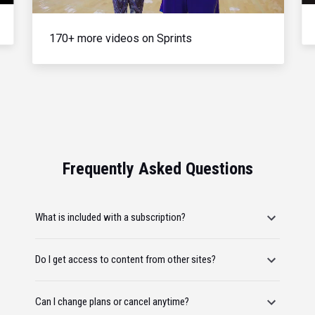
170+ more videos on Sprints
Frequently Asked Questions
What is included with a subscription?
Do I get access to content from other sites?
Can I change plans or cancel anytime?