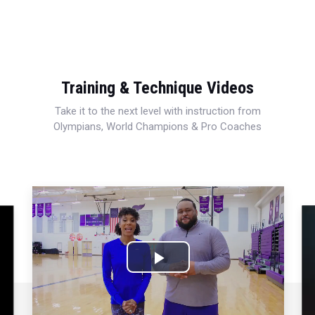
Training & Technique Videos
Take it to the next level with instruction from
Olympians, World Champions & Pro Coaches
Play
Video